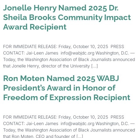
Jonelle Henry Named 2025 Dr.
Sheila Brooks Community Impact
Award Recipient
FOR IMMEDIATE RELEASE: Friday, October 10, 2025 PRESS
CONTACT: Jai-Leen James info@wabjdc.org Washington, D.C. —
Today, the Washington Association of Black Journalists announced
that Jonelle Henry, director of the University […]
Ron Moten Named 2025 WABJ
President’s Award in Honor of
Freedom of Expression Recipient
FOR IMMEDIATE RELEASE: Friday, October 10, 2025 PRESS
CONTACT: Jai-Leen James info@wabjdc.org Washington, D.C. —
Today, the Washington Association of Black Journalists announced
that Ron Moten, CEO and founder of […]