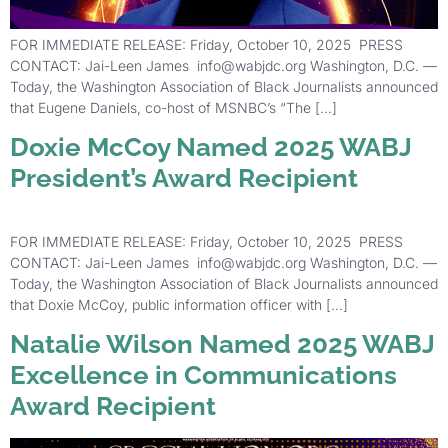
FOR IMMEDIATE RELEASE: Friday, October 10, 2025 PRESS
CONTACT: Jai-Leen James info@wabjdc.org Washington, D.C. —
Today, the Washington Association of Black Journalists announced
that Eugene Daniels, co-host of MSNBC’s “The […]
Doxie McCoy Named 2025 WABJ
President’s Award Recipient
FOR IMMEDIATE RELEASE: Friday, October 10, 2025 PRESS
CONTACT: Jai-Leen James info@wabjdc.org Washington, D.C. —
Today, the Washington Association of Black Journalists announced
that Doxie McCoy, public information officer with […]
Natalie Wilson Named 2025 WABJ
Excellence in Communications
Award Recipient