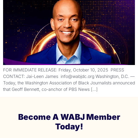
FOR IMMEDIATE RELEASE: Friday, October 10, 2025 PRESS
CONTACT: Jai-Leen James info@wabjdc.org Washington, D.C. —
Today, the Washington Association of Black Journalists announced
that Geoff Bennett, co-anchor of PBS News […]
Become A WABJ Member
Today!