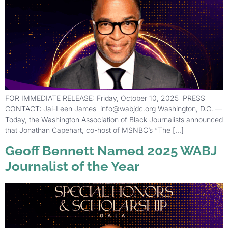
FOR IMMEDIATE RELEASE: Friday, October 10, 2025 PRESS
CONTACT: Jai-Leen James info@wabjdc.org Washington, D.C. —
Today, the Washington Association of Black Journalists announced
that Jonathan Capehart, co-host of MSNBC’s “The […]
Geoff Bennett Named 2025 WABJ
Journalist of the Year