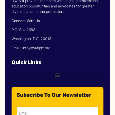
(WABJ) provides members with ongoing professional
education opportunities and advocates for greater
diversification of the profession.
Connect With Us
P.O. Box 2683
Washington, D.C. 20013
Email: info@wabjdc.org
Quick Links
Subscribe To Our Newsletter
Email