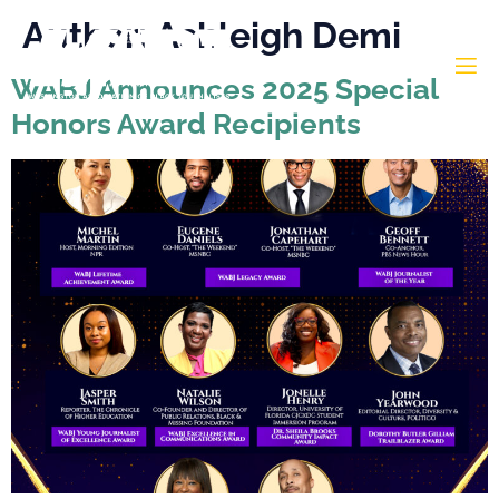
Author:
Ashleigh Demi
WABJ Announces 2025 Special
Honors Award Recipients