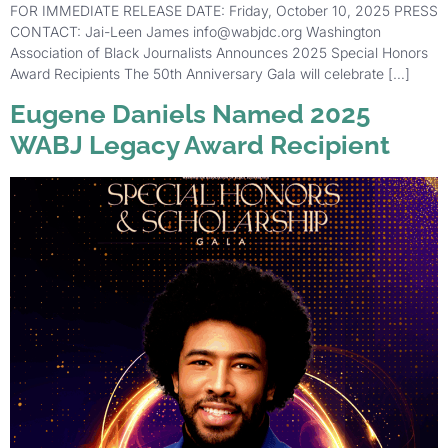
FOR IMMEDIATE RELEASE DATE: Friday, October 10, 2025 PRESS
CONTACT: Jai-Leen James info@wabjdc.org Washington
Association of Black Journalists Announces 2025 Special Honors
Award Recipients The 50th Anniversary Gala will celebrate […]
Eugene Daniels Named 2025
WABJ Legacy Award Recipient