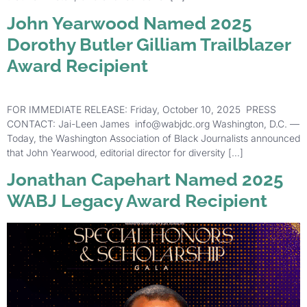
John Yearwood Named 2025
Dorothy Butler Gilliam Trailblazer
Award Recipient
FOR IMMEDIATE RELEASE: Friday, October 10, 2025 PRESS
CONTACT: Jai-Leen James info@wabjdc.org Washington, D.C. —
Today, the Washington Association of Black Journalists announced
that John Yearwood, editorial director for diversity […]
Jonathan Capehart Named 2025
WABJ Legacy Award Recipient