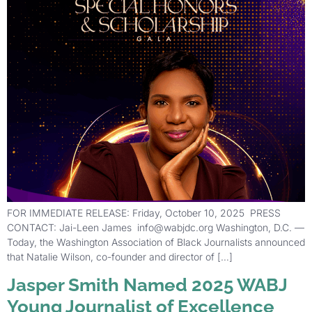
FOR IMMEDIATE RELEASE: Friday, October 10, 2025 PRESS
CONTACT: Jai-Leen James info@wabjdc.org Washington, D.C. —
Today, the Washington Association of Black Journalists announced
that Natalie Wilson, co-founder and director of […]
Jasper Smith Named 2025 WABJ
Young Journalist of Excellence