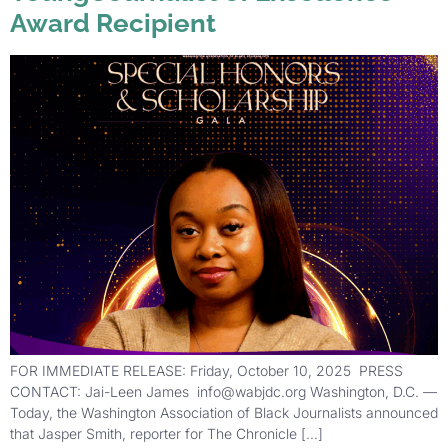
Award Recipient
FOR IMMEDIATE RELEASE: Friday, October 10, 2025 PRESS
CONTACT: Jai-Leen James info@wabjdc.org Washington, D.C. —
Today, the Washington Association of Black Journalists announced
that Jasper Smith, reporter for The Chronicle […]