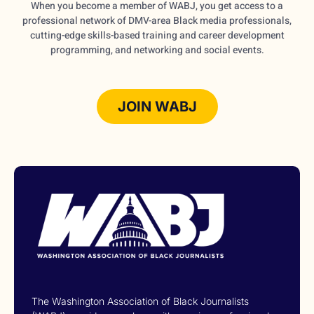
When you become a member of WABJ, you get access to a
professional network of DMV-area Black media professionals,
cutting-edge skills-based training and career development
programming, and networking and social events.
JOIN WABJ
The Washington Association of Black Journalists