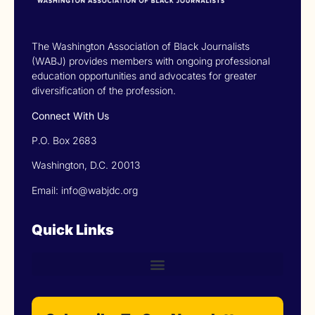
The Washington Association of Black Journalists
(WABJ) provides members with ongoing professional
education opportunities and advocates for greater
diversification of the profession.
Connect With Us
P.O. Box 2683
Washington, D.C. 20013
Email: info@wabjdc.org
Quick Links