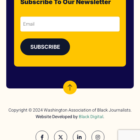
Subscribe To Our Newsletter
Email
Copyright © 2024 Washington Association of Black Journalists.
Website Developed by
Black Digital
.