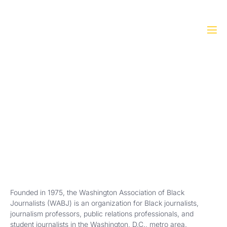
About WABJ
Home
»
About WABJ
Founded in 1975, the Washington Association of Black
Journalists (WABJ) is an organization for Black journalists,
journalism professors, public relations professionals, and
student journalists in the Washington, D.C., metro area.