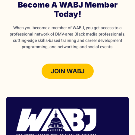
Become A WABJ Member
Today!
When you become a member of WABJ, you get access to a
professional network of DMV-area Black media professionals,
cutting-edge skills-based training and career development
programming, and networking and social events.
JOIN WABJ