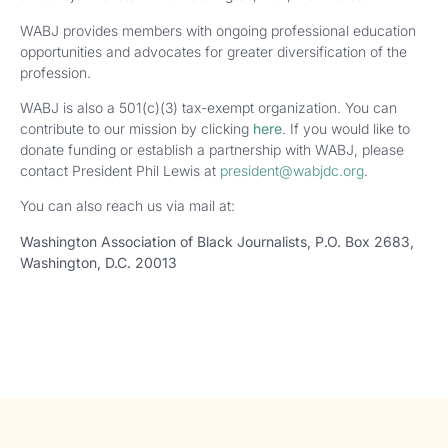
WABJ provides members with ongoing professional education
opportunities and advocates for greater diversification of the
profession.
WABJ is also a 501(c)(3) tax-exempt organization. You can
contribute to our mission by clicking
here
. If you would like to
donate funding or establish a partnership with WABJ, please
contact President Phil Lewis at
president@wabjdc.org
.
You can also reach us via mail at:
Washington Association of Black Journalists,
P.O. Box 2683,
Washington, D.C. 20013