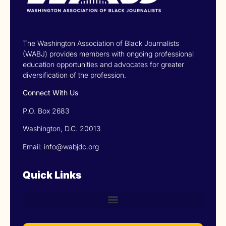
The Washington Association of Black Journalists
(WABJ) provides members with ongoing professional
education opportunities and advocates for greater
diversification of the profession.
Connect With Us
P.O. Box 2683
Washington, D.C. 20013
Email: info@wabjdc.org
Quick Links