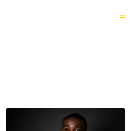
President’s Message
Home
»
President’s Message