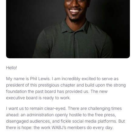
Hello!
My name is Phil Lewis. I am incredibly excited to serve as
president of this prestigious chapter and build upon the strong
foundation the past board has provided us. The new
executive board is ready to work.
I want us to remain clear-eyed. There are challenging times
ahead: an administration openly hostile to the free press,
disengaged audiences, and fickle social media platforms. But
there is hope: the work WABJ’s members do every day.