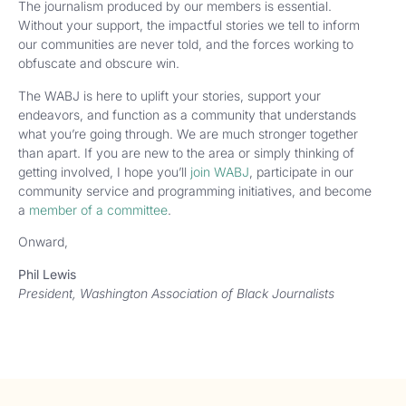
The journalism produced by our members is essential.
Without your support, the impactful stories we tell to inform
our communities are never told, and the forces working to
obfuscate and obscure win.
The WABJ is here to uplift your stories, support your
endeavors, and function as a community that understands
what you’re going through. We are much stronger together
than apart. If you are new to the area or simply thinking of
getting involved, I hope you’ll
join WABJ
, participate in our
community service and programming initiatives, and become
a
member of a committee
.
Onward,
Phil Lewis
President, Washington Association of Black Journalists