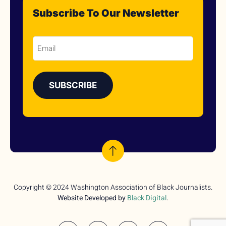
Subscribe To Our Newsletter
Email
Copyright © 2024 Washington Association of Black Journalists.
Website Developed by
Black Digital
.