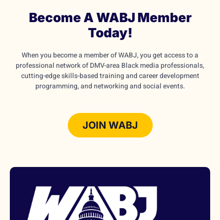
Become A WABJ Member
Today!
When you become a member of WABJ, you get access to a
professional network of DMV-area Black media professionals,
cutting-edge skills-based training and career development
programming, and networking and social events.
JOIN WABJ