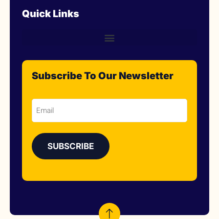
Quick Links
Subscribe To Our Newsletter
Email