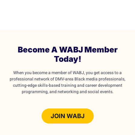
Become A WABJ Member
Today!
When you become a member of WABJ, you get access to a
professional network of DMV-area Black media professionals,
cutting-edge skills-based training and career development
programming, and networking and social events.
JOIN WABJ