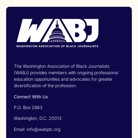
The Washington Association of Black Journalists
(WABJ) provides members with ongoing professional
education opportunities and advocates for greater
diversification of the profession.
Connect With Us
P.O. Box 2683
Washington, D.C. 20013
Email: info@wabjdc.org