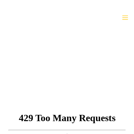
WABJ Bylaws
Home
»
WABJ Bylaws