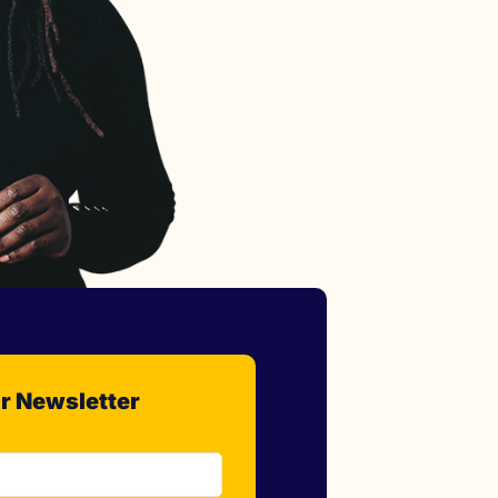
r Newsletter