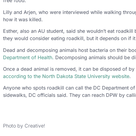
free food.”
Lilly and Arjen, who were interviewed while walking thro
how it was killed.
Esther, also an AU student, said she wouldn’t eat roadki
they would consider eating roadkill, but it depends on if i
Dead and decomposing animals host bacteria on their bod
Department of Health.
Decomposing animals should be dispo
Once a dead animal is removed, it can be disposed of by 
according to the North Dakota State University website
.
Anyone who spots roadkill can call the DC Department of
sidewalks, DC officials said. They can reach DPW by call
Photo by Creative!