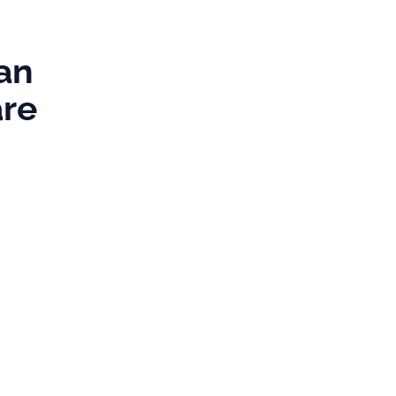
s
an
are