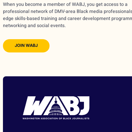
When you become a member of WABJ, you get access to a
professional network of DMV-area Black media professionals,
edge skills-based training and career development program
networking and social events.
JOIN WABJ