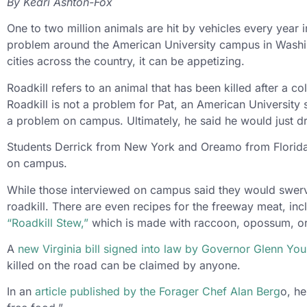
By Keari Ashton-Fox
One to two million animals are hit by vehicles every year 
problem around the American University campus in Washingt
cities across the country, it can be appetizing.
Roadkill refers to an animal that has been killed after a c
Roadkill is not a problem for Pat, an American University
a problem on campus. Ultimately, he said he would just dr
Students Derrick from New York and Oreamo from Florida h
on campus.
While those interviewed on campus said they would swerve
roadkill. There are even recipes for the freeway meat, in
“Roadkill Stew,”
which is made with raccoon, opossum, or
A
new Virginia bill signed into law by Governor Glenn Yo
killed on the road can be claimed by anyone.
In an
article published by the Forager Chef Alan Berg
o, he