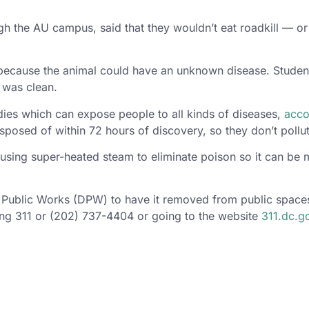
ugh the AU campus, said that they wouldn’t eat roadkill — o
ll because the animal could have an unknown disease. Stud
t was clean.
ies which can expose people to all kinds of diseases,
acco
sed of within 72 hours of discovery, so they don’t pollute
using super-heated steam to eliminate poison so it can be 
 Public Works (DPW) to have it removed from public spaces
ing 311 or (202) 737-4404 or going to the website
311.dc.g