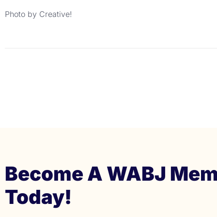
Photo by Creative!
Become A WABJ Mem
Today!