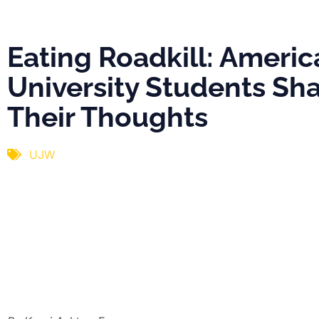
Their Thought
Eating Roadkill: Americ
University Students Sh
Their Thoughts
UJW