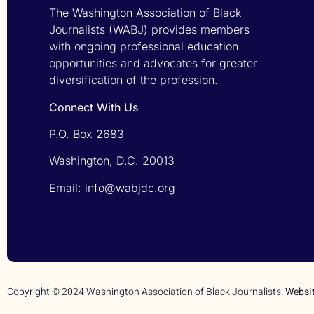
The Washington Association of Black
Journalists (WABJ) provides members
with ongoing professional education
opportunities and advocates for greater
diversification of the profession.
Connect With Us
P.O. Box 2683
Washington, D.C. 20013
Email: info@wabjdc.org
Copyright © 2024 Washington Association of Black Journalists.
Websi