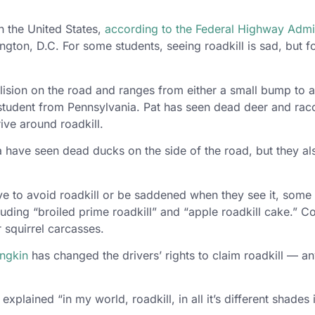
in the United States,
according to the Federal Highway Admin
on, D.C. For some students, seeing roadkill is sad, but for
ollision on the road and ranges from either a small bump to 
 student from Pennsylvania. Pat has seen dead deer and racco
ive around roadkill.
ave seen dead ducks on the side of the road, but they also
 to avoid roadkill or be saddened when they see it, some 
cluding “broiled prime roadkill” and “apple roadkill cake.” 
 squirrel carcasses.
ungkin
has changed the drivers’ rights to claim roadkill — an
 explained “in my world, roadkill, in all it’s different shades 