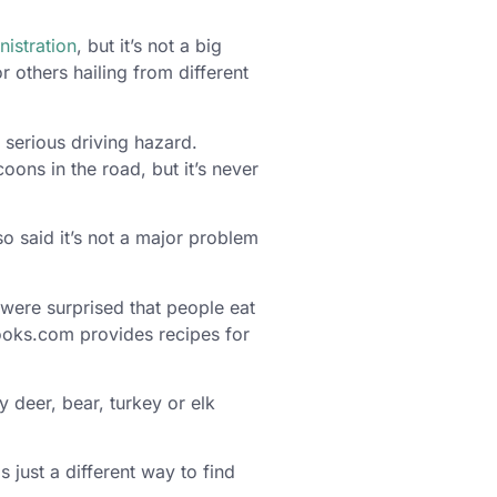
istration
, but it’s not a big
 others hailing from different
a serious driving hazard.
ons in the road, but it’s never
 said it’s not a major problem
were surprised that people eat
Cooks.com provides recipes for
y deer, bear, turkey or elk
is just a different way to find