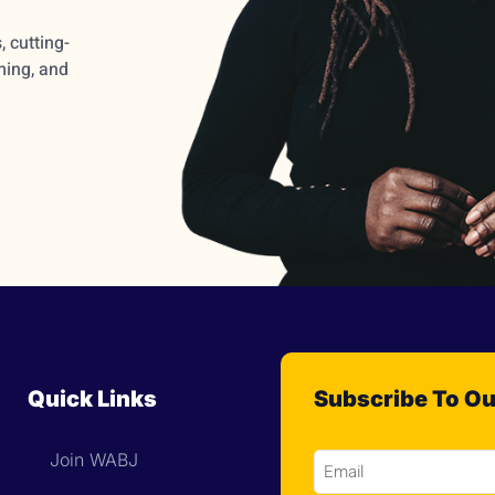
 cutting-
ming, and
Quick Links
Subscribe To Ou
Join WABJ
Email