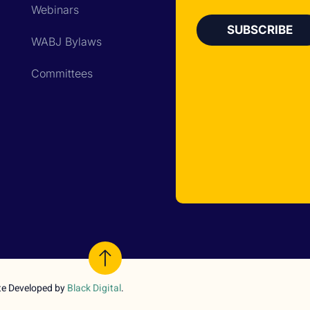
Webinars
WABJ Bylaws
Committees
te Developed by
Black Digital
.