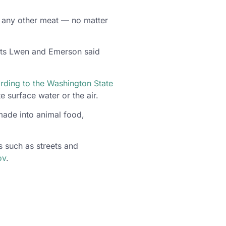
r any other meat — no matter
ents Lwen and Emerson said
rding to the Washington State
 surface water or the air.
made into animal food,
 such as streets and
ov
.