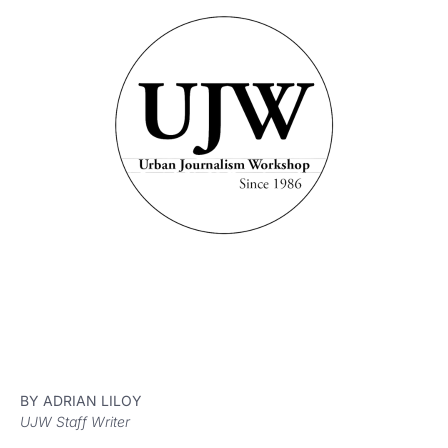
BY ADRIAN LILOY
UJW Staff Writer