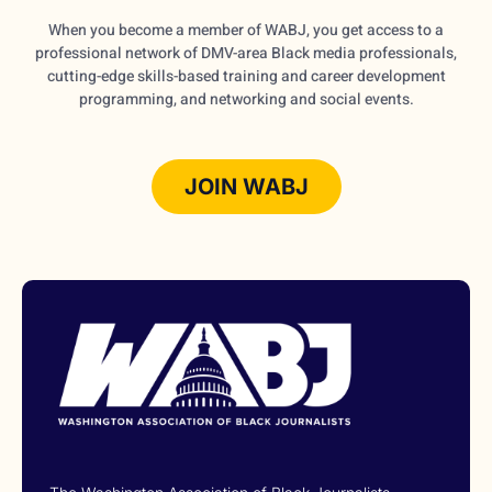
When you become a member of WABJ, you get access to a
professional network of DMV-area Black media professionals,
cutting-edge skills-based training and career development
programming, and networking and social events.
JOIN WABJ