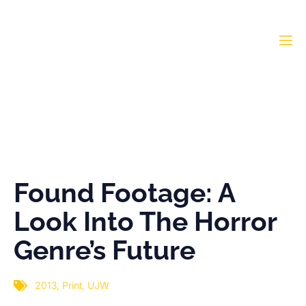
Found Footage: A Look
Into The Horror Genre’s
Future
Found Footage: A
Look Into The Horror
Genre’s Future
2013
,
Print
,
UJW