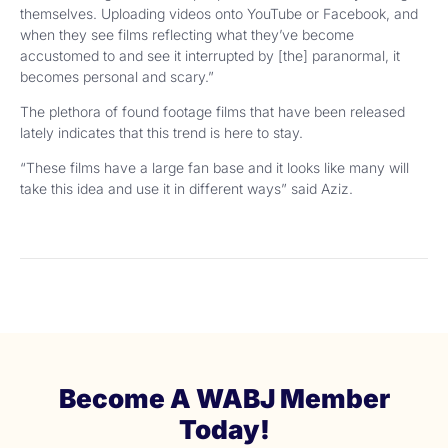
themselves. Uploading videos onto YouTube or Facebook, and
when they see films reflecting what they’ve become
accustomed to and see it interrupted by [the] paranormal, it
becomes personal and scary.”
The plethora of found footage films that have been released
lately indicates that this trend is here to stay.
“These films have a large fan base and it looks like many will
take this idea and use it in different ways” said Aziz.
Become A WABJ Member
Today!