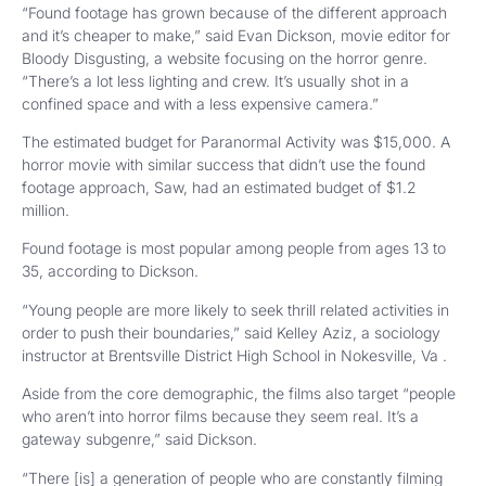
“Found footage has grown because of the different approach
and it’s cheaper to make,” said Evan Dickson, movie editor for
Bloody Disgusting, a website focusing on the horror genre.
“There’s a lot less lighting and crew. It’s usually shot in a
confined space and with a less expensive camera.”
The estimated budget for Paranormal Activity was $15,000. A
horror movie with similar success that didn’t use the found
footage approach, Saw, had an estimated budget of $1.2
million.
Found footage is most popular among people from ages 13 to
35, according to Dickson.
“Young people are more likely to seek thrill related activities in
order to push their boundaries,” said Kelley Aziz, a sociology
instructor at Brentsville District High School in Nokesville, Va .
Aside from the core demographic, the films also target “people
who aren’t into horror films because they seem real. It’s a
gateway subgenre,” said Dickson.
“There [is] a generation of people who are constantly filming