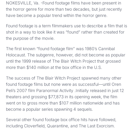
NOKESVILLE, Va. -Found footage films have been present in
the horror genre for more than two decades, but just recently
have become a popular trend within the horror genre.
Found footage is a term filmmakers use to describe a film that is
shot in a way to look like it was “found” rather than created for
the purpose of the movie.
The first known “found footage film” was 1980’s Cannibal
Holocaust. The subgenre, however, did not become as popular
until the 1999 release of The Blair Witch Project that grossed
more than $140 million at the box office in the U.S.
The success of The Blair Witch Project spawned many other
found footage films but none were as successful—until Oren
Peli’s 2007 film Paranormal Activity .Initially released in just 12
theaters and grossing $77,873 in its opening week, the film
went on to gross more than $107 million nationwide and has
become a popular series spawning 4 sequels.
Several other found footage box office hits have followed,
including Cloverfield, Quarantine, and The Last Exorcism.