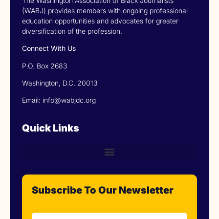
The Washington Association of Black Journalists
(WABJ) provides members with ongoing professional
education opportunities and advocates for greater
diversification of the profession.
Connect With Us
P.O. Box 2683
Washington, D.C. 20013
Email: info@wabjdc.org
Quick Links
Subscribe To Our Newsletter