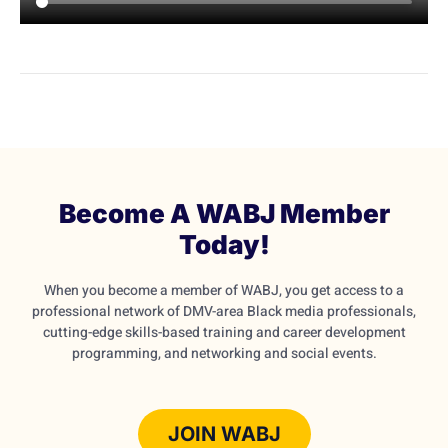
Become A WABJ Member
Today!
When you become a member of WABJ, you get access to a
professional network of DMV-area Black media professionals,
cutting-edge skills-based training and career development
programming, and networking and social events.
JOIN WABJ