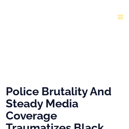
Police Brutality And
Steady Media Coverage
Traumatizes Black
Youths
Police Brutality And
Steady Media
Coverage
Traumatizes Black