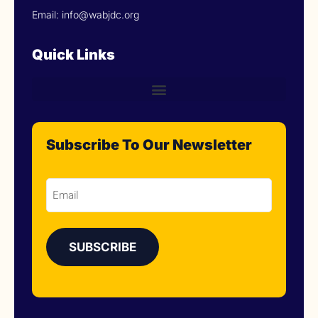
Email: info@wabjdc.org
Quick Links
Subscribe To Our Newsletter
Email