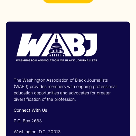
The Washington Association of Black Journalists
(WABJ) provides members with ongoing professional
education opportunities and advocates for greater
diversification of the profession.
Connect With Us
P.O. Box 2683
Washington, D.C. 20013