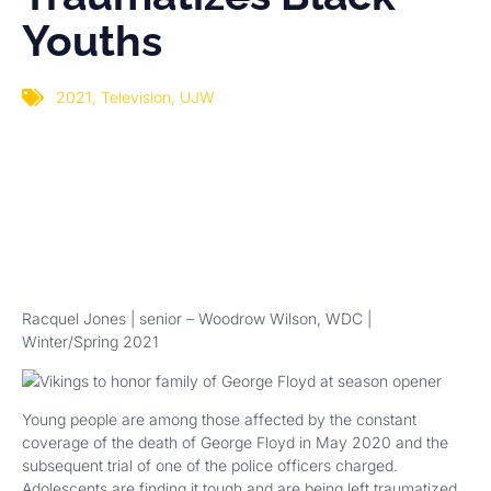
Youths
2021
,
Television
,
UJW
Racquel Jones | senior – Woodrow Wilson, WDC |
Winter/Spring 2021
Young people are among those affected by the constant
coverage of the death of George Floyd in May 2020 and the
subsequent trial of one of the police officers charged.
Adolescents are finding it tough and are being left traumatized.