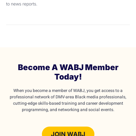
to news reports.
Become A WABJ Member
Today!
When you become a member of WABJ, you get access to a
professional network of DMV-area Black media professionals,
cutting-edge skills-based training and career development
programming, and networking and social events.
JOIN WABJ