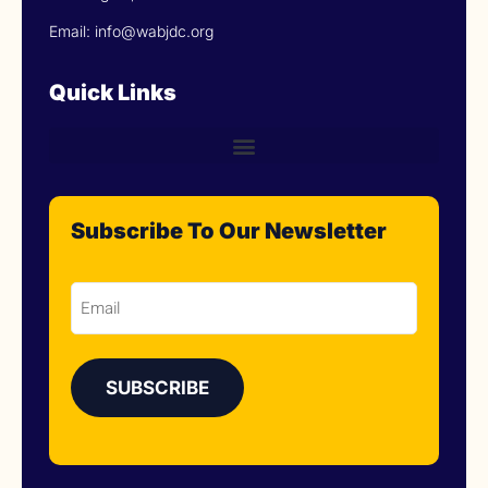
Email: info@wabjdc.org
Quick Links
Subscribe To Our Newsletter
Email