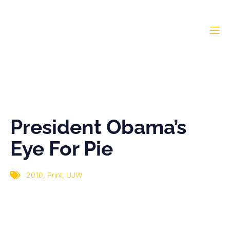
President Obama’s Eye
For Pie
President Obama’s
Eye For Pie
2010
,
Print
,
UJW