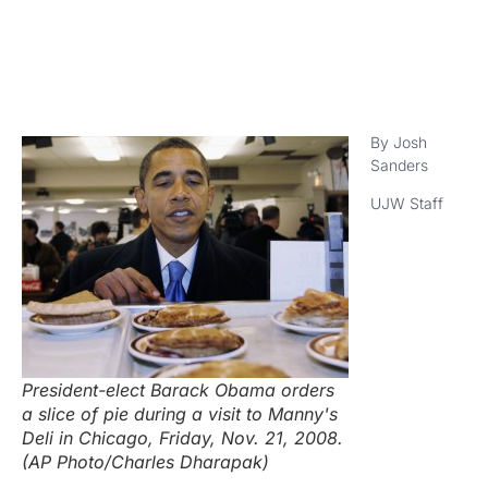
By Josh
Sanders
UJW Staff
President-elect Barack Obama orders
a slice of pie during a visit to Manny's
Deli in Chicago, Friday, Nov. 21, 2008.
(AP Photo/Charles Dharapak)