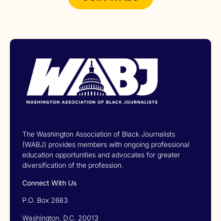
The Washington Association of Black Journalists
(WABJ) provides members with ongoing professional
education opportunities and advocates for greater
diversification of the profession.
Connect With Us
P.O. Box 2683
Washington, D.C. 20013