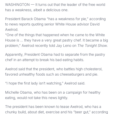
WASHINGTON — It turns out that the leader of the free world
has a weakness, albeit a delicious one.
President Barack Obama “has a weakness for pie,” according
to news reports quoting senior White House advisor David
Axelrod.
“One of the things that happened when he came to the White
House is … they have a very great pastry chef. It became a big
problem,” Axelrod recently told Jay Leno on
The Tonight Show
.
Apparently, President Obama had to separate from the pastry
chef in an attempt to break his bad eating habits.
Axelrod said that the president, who battles high cholesterol,
favored unhealthy foods such as cheeseburgers and pie.
“I hope the first lady isn’t watching,” Axelrod said.
Michelle Obama, who has been on a campaign for healthy
eating, would not take this news lightly.
The president has been known to tease Axelrod, who has a
chunky build, about diet, exercise and his “beer gut,” according