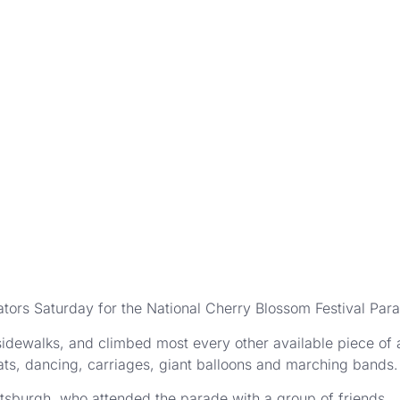
ors Saturday for the National Cherry Blossom Festival Par
idewalks, and climbed most every other available piece of a
oats, dancing, carriages, giant balloons and marching bands.
tsburgh, who attended the parade with a group of friends.