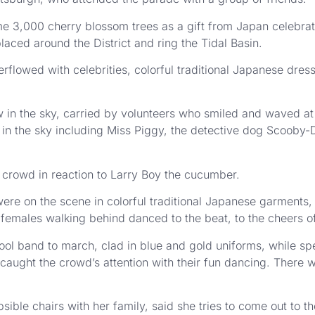
me 3,000 cherry blossom trees as a gift from Japan celebrati
aced around the District and ring the Tidal Basin.
rflowed with celebrities, colorful traditional Japanese dres
w in the sky, carried by volunteers who smiled and waved 
 in the sky including Miss Piggy, the detective dog Scooby
 crowd in reaction to Larry Boy the cucumber.
 on the scene in colorful traditional Japanese garments, t
females walking behind danced to the beat, to the cheers o
hool band to march, clad in blue and gold uniforms, while sp
aught the crowd’s attention with their fun dancing. There
sible chairs with her family, said she tries to come out to