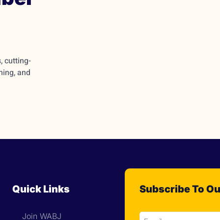
 cutting-
ming, and
Quick Links
Subscribe To Ou
Join WABJ