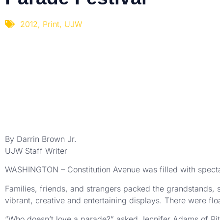
2012
,
Print
,
UJW
By Darrin Brown Jr.
UJW Staff Writer
WASHINGTON – Constitution Avenue was filled with spectat
Families, friends, and strangers packed the grandstands, s
vibrant, creative and entertaining displays. There were fl
“Who doesn’t love a parade?” asked Jennifer Adams of Pit