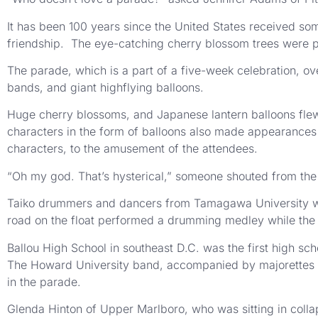
It has been 100 years since the United States received so
friendship. The eye-catching cherry blossom trees were pl
The parade, which is a part of a five-week celebration, ove
bands, and giant highflying balloons.
Huge cherry blossoms, and Japanese lantern balloons fle
characters in the form of balloons also made appearances
characters, to the amusement of the attendees.
“Oh my god. That’s hysterical,” someone shouted from the
Taiko drummers and dancers from Tamagawa University were
road on the float performed a drumming medley while the 
Ballou High School in southeast D.C. was the first high sc
The Howard University band, accompanied by majorettes c
in the parade.
Glenda Hinton of Upper Marlboro, who was sitting in collap