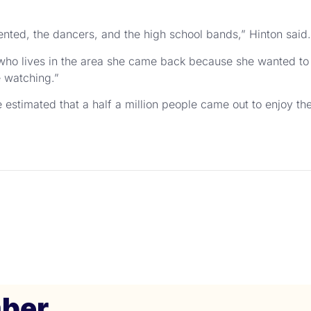
sented, the dancers, and the high school bands,” Hinton said.
 who lives in the area she came back because she wanted to b
e watching.”
 estimated that a half a million people came out to enjoy th
ber