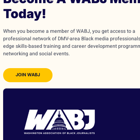
Today!
When you become a member of WABJ, you get access to a
professional network of DMV-area Black media professionals,
edge skills-based training and career development program
networking and social events.
JOIN WABJ