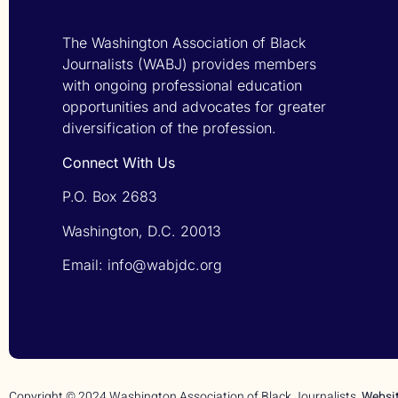
The Washington Association of Black
Journalists (WABJ) provides members
with ongoing professional education
opportunities and advocates for greater
diversification of the profession.
Connect With Us
P.O. Box 2683
Washington, D.C. 20013
Email: info@wabjdc.org
Copyright © 2024 Washington Association of Black Journalists.
Websi