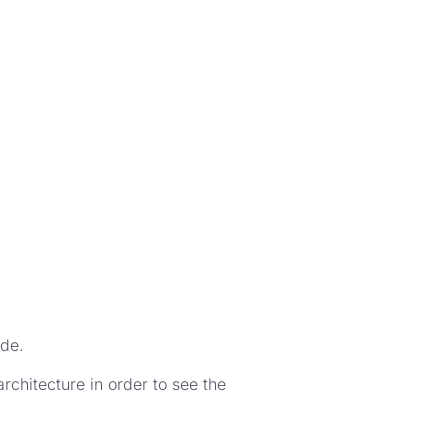
ade.
rchitecture in order to see the