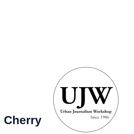
GRAMS &
SPECIAL
PHOTOS
NTS
HONORS
es
l
 Cherry