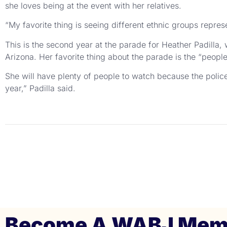
she loves being at the event with her relatives.
“My favorite thing is seeing different ethnic groups repre
This is the second year at the parade for Heather Padilla,
Arizona. Her favorite thing about the parade is the “peopl
She will have plenty of people to watch because the police
year,” Padilla said.
Become A WABJ Mem