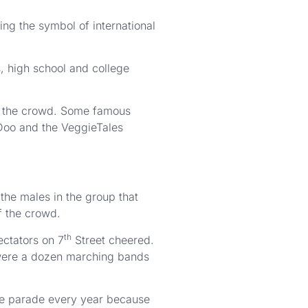
ng the symbol of international
s, high school and college
at the crowd. Some famous
-Doo and the VeggieTales
he males in the group that
f the crowd.
th
ectators on 7
Street cheered.
 were a dozen marching bands
 the parade every year because