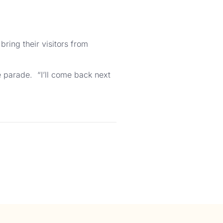
ring their visitors from
e parade. “I’ll come back next