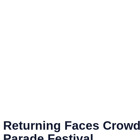
PRO
ABOUT
NEWS
EVE
Returning Fac
Crowd Cherry
Parade Festiva
Returning Faces Crowd
Parade Festival