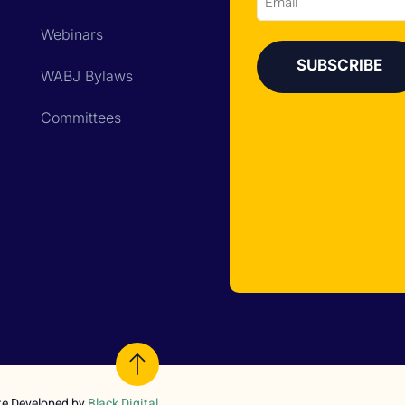
Email
Webinars
WABJ Bylaws
Committees
te Developed by
Black Digital
.