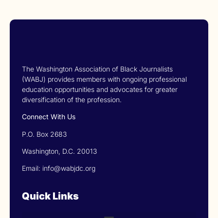
The Washington Association of Black Journalists
(WABJ) provides members with ongoing professional
education opportunities and advocates for greater
diversification of the profession.
Connect With Us
P.O. Box 2683
Washington, D.C. 20013
Email: info@wabjdc.org
Quick Links