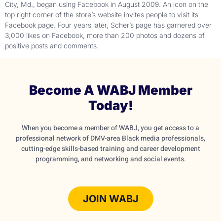
City, Md., began using Facebook in August 2009. An icon on the
top right corner of the store’s website invites people to visit its
Facebook page. Four years later, Scher’s page has garnered over
3,000 likes on Facebook, more than 200 photos and dozens of
positive posts and comments.
Become A WABJ Member
Today!
When you become a member of WABJ, you get access to a
professional network of DMV-area Black media professionals,
cutting-edge skills-based training and career development
programming, and networking and social events.
JOIN WABJ