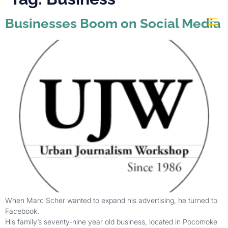
Businesses Boom on Social Media
When Marc Scher wanted to expand his advertising, he turned to
Facebook.
His family’s seventy-nine year old business, located in Pocomoke