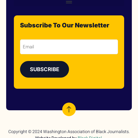
Subscribe To Our Newsletter
Email
Copyright © 2024 Washington Association of Black Journalists.