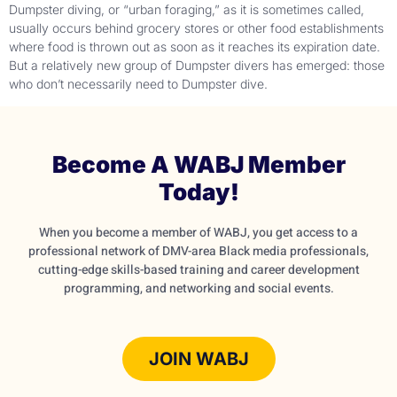
Dumpster diving, or “urban foraging,” as it is sometimes called,
usually occurs behind grocery stores or other food establishments
where food is thrown out as soon as it reaches its expiration date.
But a relatively new group of Dumpster divers has emerged: those
who don’t necessarily need to Dumpster dive.
Become A WABJ Member
Today!
When you become a member of WABJ, you get access to a
professional network of DMV-area Black media professionals,
cutting-edge skills-based training and career development
programming, and networking and social events.
JOIN WABJ