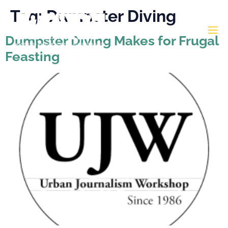
Tag:
Dumpster Diving
Dumpster Diving Makes for Frugal
Feasting