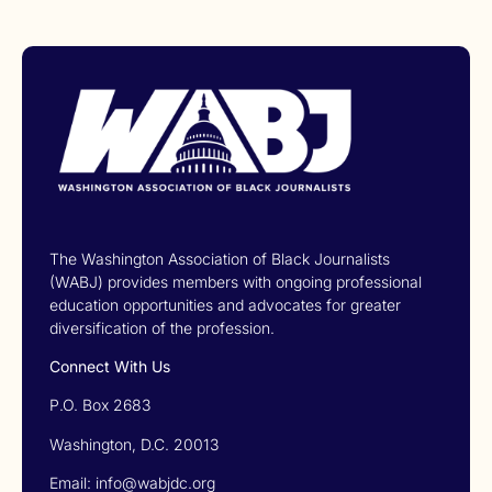
The Washington Association of Black Journalists
(WABJ) provides members with ongoing professional
education opportunities and advocates for greater
diversification of the profession.
Connect With Us
P.O. Box 2683
Washington, D.C. 20013
Email: info@wabjdc.org