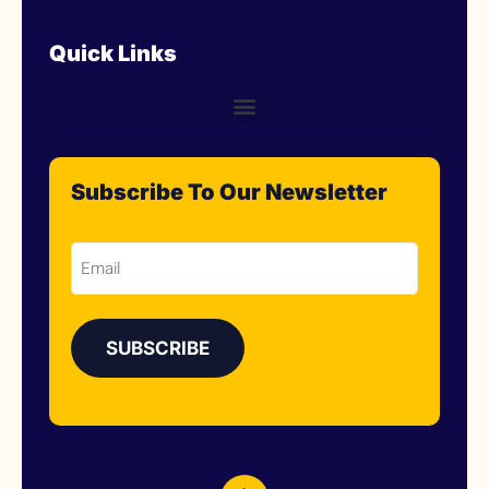
Quick Links
Subscribe To Our Newsletter
Email