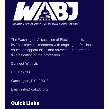
The Washington Association of Black Journalists
(WABJ) provides members with ongoing professional
education opportunities and advocates for greater
diversification of the profession.
Connect With Us
P.O. Box 2683
Washington, D.C. 20013
Email: info@wabjdc.org
Quick Links