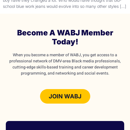
boy have they changed a lot. Who would have thought that old-
school blue work jeans would evolve into so many other styles […]
Become A WABJ Member
Today!
When you become a member of WABJ, you get access to a
professional network of DMV-area Black media professionals,
cutting-edge skills-based training and career development
programming, and networking and social events.
JOIN WABJ