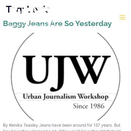
Tag:
Levis
Baggy Jeans Are So Yesterday
By Kendra Teasley Jeans have been around for 137 years. But