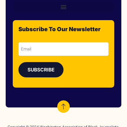
Subscribe To Our Newsletter
Email