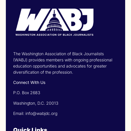
The Washington Association of Black Journalists
(WABJ) provides members with ongoing professional
education opportunities and advocates for greater
diversification of the profession.
Connect With Us
P.O. Box 2683
Washington, D.C. 20013
Email: info@wabjdc.org
Quick Links