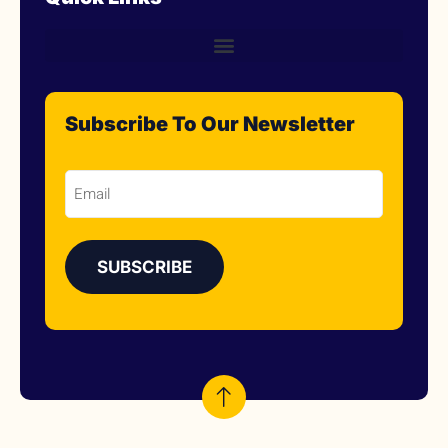
Subscribe To Our Newsletter
Email