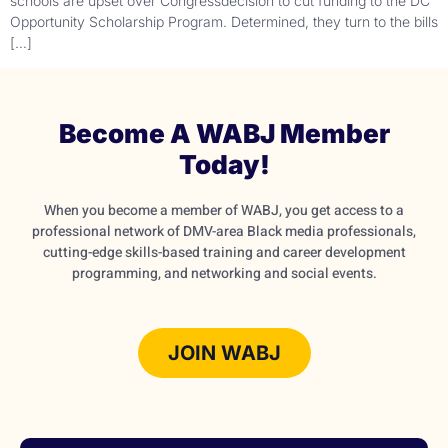
schools are upset over Congressdecision to cut funding to the DC
Opportunity Scholarship Program. Determined, they turn to the bills
[…]
Become A WABJ Member
Today!
When you become a member of WABJ, you get access to a
professional network of DMV-area Black media professionals,
cutting-edge skills-based training and career development
programming, and networking and social events.
JOIN WABJ