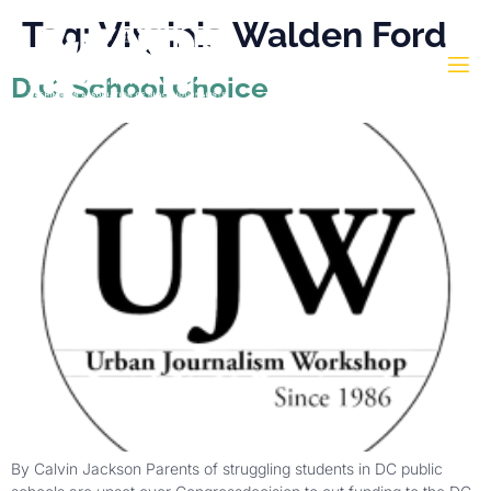
Tag:
Virginia Walden Ford
D.C. School Choice
By Calvin Jackson Parents of struggling students in DC public