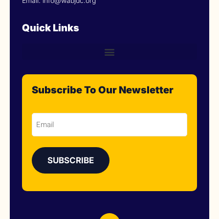
Email: info@wabjdc.org
Quick Links
Subscribe To Our Newsletter
Email