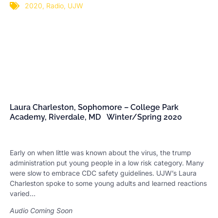
2020
,
Radio
,
UJW
Laura Charleston, Sophomore – College Park
Academy, Riverdale, MD Winter/Spring 2020
Early on when little was known about the virus, the trump
administration put young people in a low risk category. Many
were slow to embrace CDC safety guidelines. UJW’s Laura
Charleston spoke to some young adults and learned reactions
varied…
Audio Coming Soon