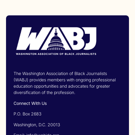
The Washington Association of Black Journalists
(WABJ) provides members with ongoing professional
education opportunities and advocates for greater
diversification of the profession.
Connect With Us
P.O. Box 2683
Washington, D.C. 20013