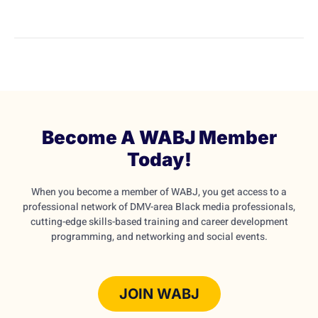
Become A WABJ Member
Today!
When you become a member of WABJ, you get access to a
professional network of DMV-area Black media professionals,
cutting-edge skills-based training and career development
programming, and networking and social events.
JOIN WABJ