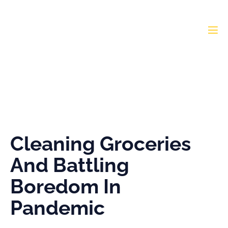
Cleaning Groceries And
Battling Boredom In
Pandemic
Cleaning Groceries
And Battling
Boredom In
Pandemic