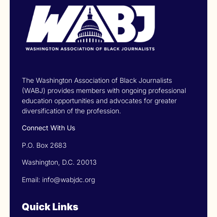
The Washington Association of Black Journalists
(WABJ) provides members with ongoing professional
education opportunities and advocates for greater
diversification of the profession.
Connect With Us
P.O. Box 2683
Washington, D.C. 20013
Email: info@wabjdc.org
Quick Links