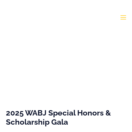
Special Honors 2025
Home
»
Special Honors 2025
2025 WABJ Special Honors &
Scholarship Gala