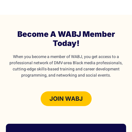
Become A WABJ Member
Today!
When you become a member of WABJ, you get access to a
professional network of DMV-area Black media professionals,
cutting-edge skills-based training and career development
programming, and networking and social events.
JOIN WABJ