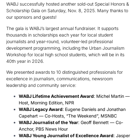
WABJ successfully hosted another sold-out Special Honors &
Scholarship Gala on Saturday, Nov. 8, 2025. Many thanks to
our sponsors and guests!
The gala is WABJ’s largest annual fundraiser. It supports
thousands in scholarships each year for local student
journalists and year-round, volunteer-led professional
development programming, including the Urban Journalism
Workshop for local high school students, which will be in its
40th year in 2026.
We presented awards to 10 distinguished professionals for
excellence in journalism, communications, newsroom
leadership and community service:
WABJ Lifetime Achievement Award
: Michel Martin —
Host, Morning Edition, NPR
WABJ Legacy Award
: Eugene Daniels and Jonathan
Capehart — Co-Hosts, “The Weekend”, MSNBC
WABJ Journalist of the Year
: Geoff Bennett — Co-
Anchor, PBS News Hour
WABJ Young Journalist of Excellence Award
: Jasper