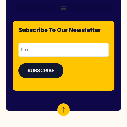
Subscribe To Our Newsletter
Email