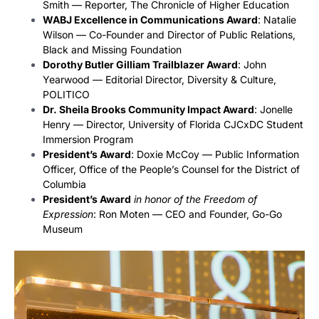
Smith — Reporter, The Chronicle of Higher Education
WABJ Excellence in Communications Award
: Natalie
Wilson — Co-Founder and Director of Public Relations,
Black and Missing Foundation
Dorothy Butler Gilliam Trailblazer Award
: John
Yearwood — Editorial Director, Diversity & Culture,
POLITICO
Dr. Sheila Brooks Community Impact Award
: Jonelle
Henry — Director, University of Florida CJCxDC Student
Immersion Program
President’s Award
: Doxie McCoy — Public Information
Officer, Office of the People’s Counsel for the District of
Columbia
President’s Award
in honor of the Freedom of
Expression
: Ron Moten — CEO and Founder, Go-Go
Museum