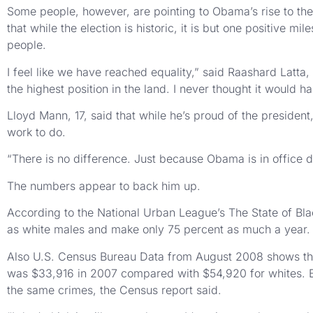
Some people, however, are pointing to Obama’s rise to the
that while the election is historic, it is but one positive m
people.
I feel like we have reached equality,” said Raashard Latta
the highest position in the land. I never thought it would ha
Lloyd Mann, 17, said that while he’s proud of the president
work to do.
“There is no difference. Just because Obama is in office doe
The numbers appear to back him up.
According to the National Urban League’s The State of Bl
as white males and make only 75 percent as much a year.
Also U.S. Census Bureau Data from August 2008 shows the b
was $33,916 in 2007 compared with $54,920 for whites. Blac
the same crimes, the Census report said.