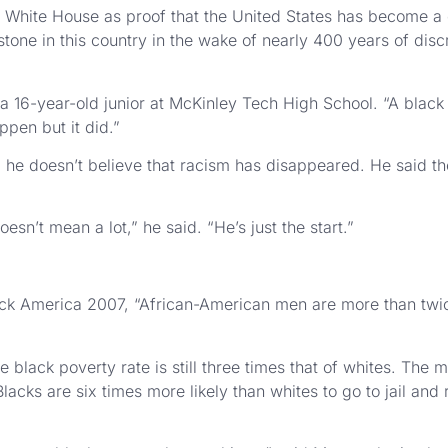
 White House as proof that the United States has become a c
ilestone in this country in the wake of nearly 400 years of dis
, a 16-year-old junior at McKinley Tech High School. “A blac
ppen but it did.”
, he doesn’t believe that racism has disappeared. He said the 
sn’t mean a lot,” he said. “He’s just the start.”
ack America 2007, “African-American men are more than twi
lack poverty rate is still three times that of whites. The m
ks are six times more likely than whites to go to jail and 