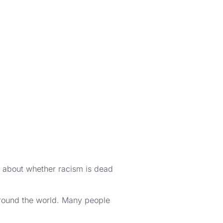
about whether racism is dead
around the world. Many people