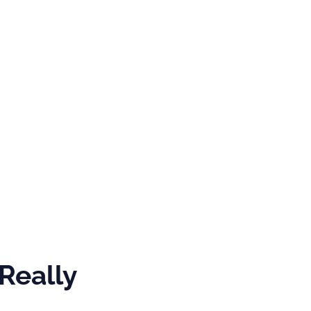
GRAMS &
SPECIAL
PHOTOS
NTS
HONORS
s
Really