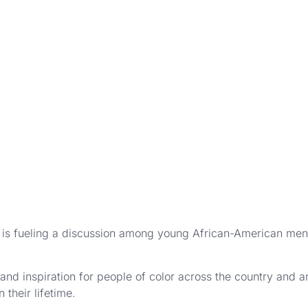
s fueling a discussion among young African-American men 
and inspiration for people of color across the country and 
 their lifetime.