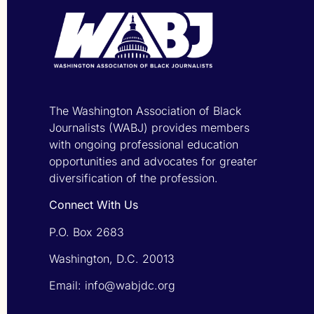
The Washington Association of Black
Journalists (WABJ) provides members
with ongoing professional education
opportunities and advocates for greater
diversification of the profession.
Connect With Us
P.O. Box 2683
Washington, D.C. 20013
Email: info@wabjdc.org