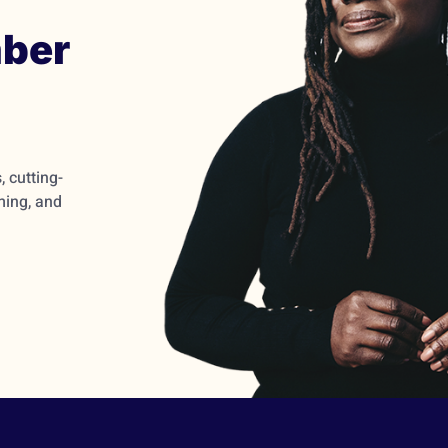
ber
 cutting-
ming, and