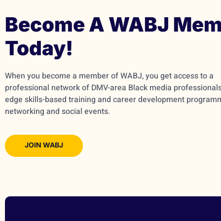
Become A WABJ Mem
Today!
When you become a member of WABJ, you get access to a
professional network of DMV-area Black media professionals,
edge skills-based training and career development program
networking and social events.
JOIN WABJ