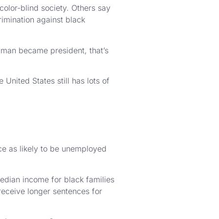
olor-blind society. Others say
crimination against black
k man became president, that’s
United States still has lots of
ce as likely to be unemployed
edian income for black families
receive longer sentences for