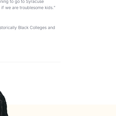
nning to go to Syracuse
if we are troublesome kids.”
storically Black Colleges and