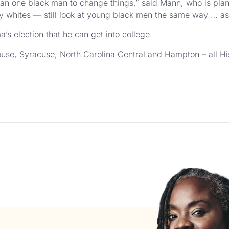
e than one black man to change things,” said Mann, who is pla
y whites — still look at young black men the same way … as 
s election that he can get into college.
ouse, Syracuse, North Carolina Central and Hampton – all Hi