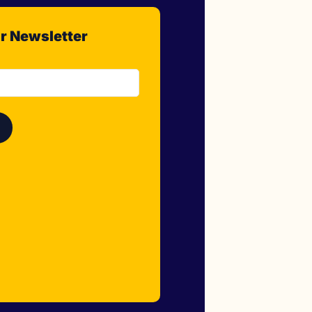
r Newsletter