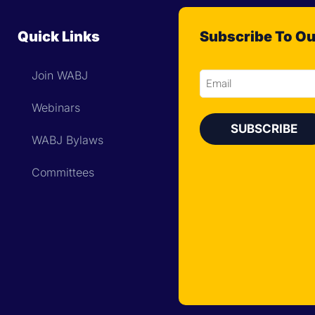
Quick Links
Subscribe To Ou
Join WABJ
Email
Webinars
WABJ Bylaws
Committees