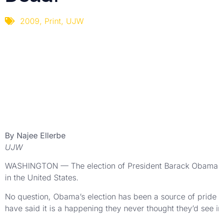
2009
,
Print
,
UJW
By Najee Ellerbe
UJW
WASHINGTON — The election of President Barack Obama i
in the United States.
No question, Obama’s election has been a source of pride 
have said it is a happening they never thought they’d see in