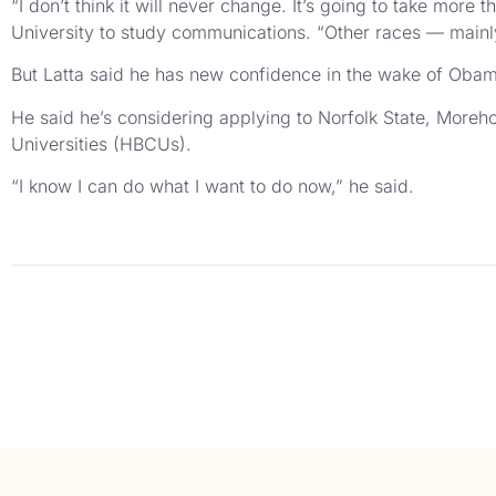
“I don’t think it will never change. It’s going to take mor
University to study communications. “Other races — mainl
But Latta said he has new confidence in the wake of Obama’
He said he’s considering applying to Norfolk State, Moreh
Universities (HBCUs).
“I know I can do what I want to do now,” he said.