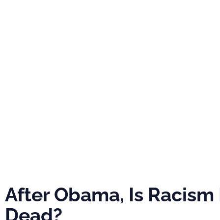
PRO
ABOUT
NEWS
EVE
After Obama, I
Racism Really
Dead?
After Obama, Is Racism 
Dead?