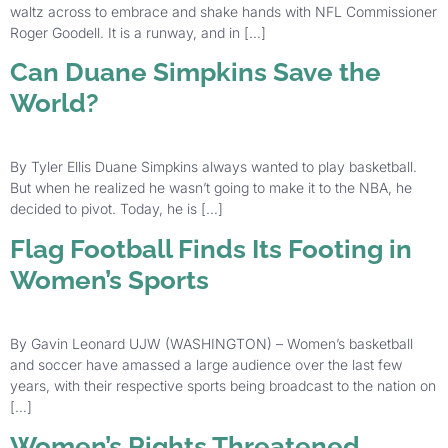
waltz across to embrace and shake hands with NFL Commissioner
Roger Goodell. It is a runway, and in […]
Can Duane Simpkins Save the
World?
By Tyler Ellis Duane Simpkins always wanted to play basketball.
But when he realized he wasn’t going to make it to the NBA, he
decided to pivot. Today, he is […]
Flag Football Finds Its Footing in
Women’s Sports
By Gavin Leonard UJW (WASHINGTON) – Women’s basketball
and soccer have amassed a large audience over the last few
years, with their respective sports being broadcast to the nation on
[…]
Women’s Rights Threatened