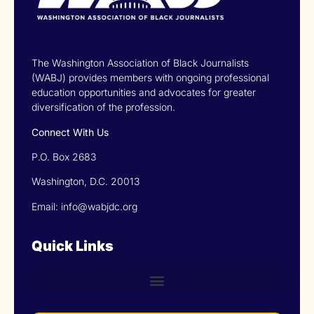
The Washington Association of Black Journalists
(WABJ) provides members with ongoing professional
education opportunities and advocates for greater
diversification of the profession.
Connect With Us
P.O. Box 2683
Washington, D.C. 20013
Email: info@wabjdc.org
Quick Links