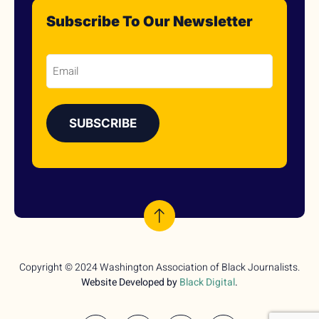
Subscribe To Our Newsletter
Email
Copyright © 2024 Washington Association of Black Journalists.
Website Developed by
Black Digital
.