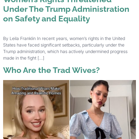
Under The Trump Administration
on Safety and Equality
By Leila Franklin In recent years, women’s rights in the United
States have faced significant setbacks, particularly under the
Trump administration, which has actively undermined progress
made in the fight […]
Who Are the Trad Wives?