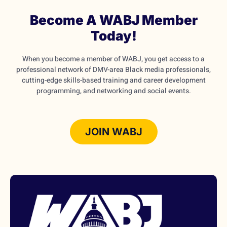
Become A WABJ Member
Today!
When you become a member of WABJ, you get access to a
professional network of DMV-area Black media professionals,
cutting-edge skills-based training and career development
programming, and networking and social events.
JOIN WABJ