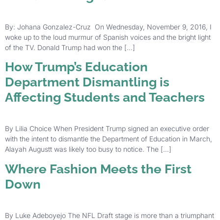
By: Johana Gonzalez-Cruz On Wednesday, November 9, 2016, I
woke up to the loud murmur of Spanish voices and the bright light
of the TV. Donald Trump had won the […]
How Trump’s Education
Department Dismantling is
Affecting Students and Teachers
By Lilia Choice When President Trump signed an executive order
with the intent to dismantle the Department of Education in March,
Alayah Augustt was likely too busy to notice. The […]
Where Fashion Meets the First
Down
By Luke Adeboyejo The NFL Draft stage is more than a triumphant