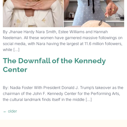
By Jhanae Hardy Nara Smith, Estee Williams and Hannah
Neeleman. All these women have garnered massive followings on
social media, with Nara having the largest at 11.6 million followers,
while […]
The Downfall of the Kennedy
Center
By: Nadia Foster With President Donald J. Trump’s takeover as the
chairman of the John F. Kennedy Center for the Performing Arts,
the cultural landmark finds itself in the middle […]
←
older