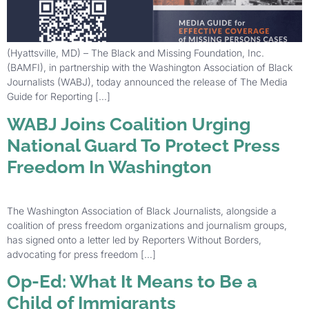
(Hyattsville, MD) – The Black and Missing Foundation, Inc.
(BAMFI), in partnership with the Washington Association of Black
Journalists (WABJ), today announced the release of The Media
Guide for Reporting […]
WABJ Joins Coalition Urging
National Guard To Protect Press
Freedom In Washington
The Washington Association of Black Journalists, alongside a
coalition of press freedom organizations and journalism groups,
has signed onto a letter led by Reporters Without Borders,
advocating for press freedom […]
Op-Ed: What It Means to Be a
Child of Immigrants