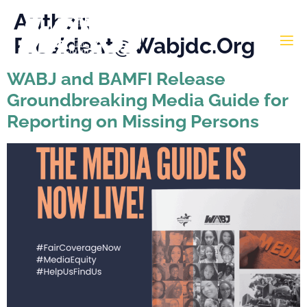
Author:
President@wabjdc.org
WABJ and BAMFI Release
Groundbreaking Media Guide for
Reporting on Missing Persons