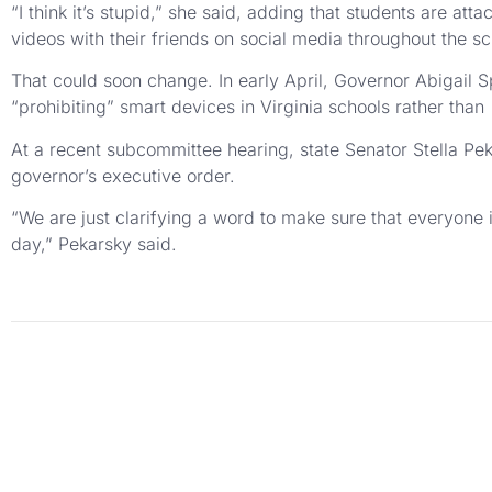
“I think it’s stupid,” she said, adding that students are att
videos with their friends on social media throughout the sc
That could soon change. In early April, Governor Abigail Spa
“prohibiting” smart devices in Virginia schools rather than
At a recent subcommittee hearing, state Senator Stella Pek
governor’s executive order.
“We are just clarifying a word to make sure that everyone 
day,” Pekarsky said.