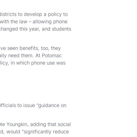
stricts to develop a policy to
 with the law – allowing phone
 changed this year, and students
ve seen benefits, too, they
really need them. At Potomac
olicy, in which phone use was
ficials to issue “guidance on
ote Youngkin, adding that social
d, would “significantly reduce