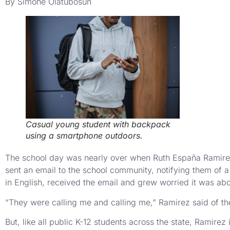
By Simone Olatubosun
Casual young student with backpack
using a smartphone outdoors.
The school day was nearly over when Ruth España Ramirez’
sent an email to the school community, notifying them of 
in English, received the email and grew worried it was abo
“They were calling me and calling me,” Ramirez said of th
But, like all public K-12 students across the state, Ramir