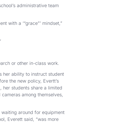
chool’s administrative team
nt with a ‘“grace”’ mindset,”
”
arch or other in-class work.
her ability to instruct student
ore the new policy, Evertt’s
 her students share a limited
nd cameras among themselves,
of waiting around for equipment
ool, Everett said, “was more