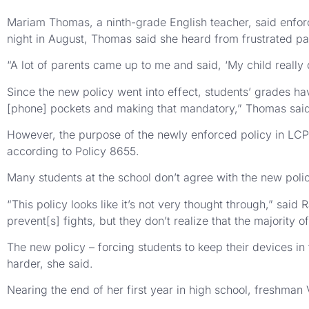
Mariam Thomas, a ninth-grade English teacher, said enforcin
night in August, Thomas said she heard from frustrated par
“A lot of parents came up to me and said, ‘My child really 
Since the new policy went into effect, students’ grades ha
[phone] pockets and making that mandatory,” Thomas sai
However, the purpose of the newly enforced policy in LCP
according to Policy 8655.
Many students at the school don’t agree with the new poli
“This policy looks like it’s not very thought through,” sai
prevent[s] fights, but they don’t realize that the majority
The new policy – forcing students to keep their devices in
harder, she said.
Nearing the end of her first year in high school, freshman V