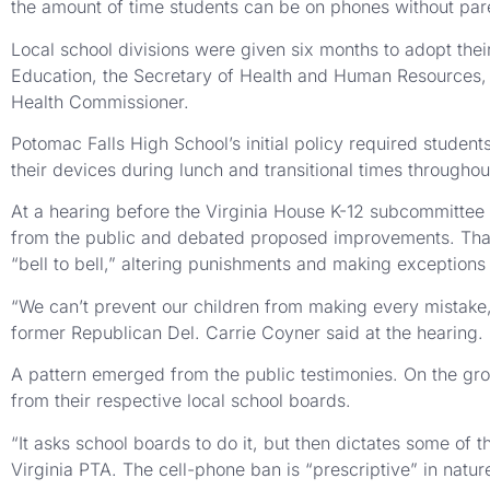
the amount of time students can be on phones without pare
Local school divisions were given six months to adopt thei
Education, the Secretary of Health and Human Resources, t
Health Commissioner.
Potomac Falls High School’s initial policy required student
their devices during lunch and transitional times throughou
At a hearing before the Virginia House K-12 subcommittee l
from the public and debated proposed improvements. That 
“bell to bell,” altering punishments and making exceptions f
“We can’t prevent our children from making every mistake, 
former Republican Del. Carrie Coyner said at the hearing.
A pattern emerged from the public testimonies. On the gro
from their respective local school boards.
“It asks school boards to do it, but then dictates some of 
Virginia PTA. The cell-phone ban is “prescriptive” in natur