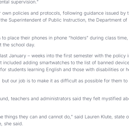
ntal supervision.”
r own policies and protocols, following guidance issued by t
he Superintendent of Public Instruction, the Department of 
s to place their phones in phone “holders” during class time
t the school day.
ast January – weeks into the first semester with the policy
included adding smartwatches to the list of banned devices
or students learning English and those with disabilities or h
but our job is to make it as difficult as possible for them t
und, teachers and administrators said they felt mystified a
the things they can and cannot do,” said Lauren Klute, state o
e, she said.