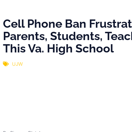
Va. High Scho
Cell Phone Ban Frustra
Parents, Students, Teac
This Va. High School
UJW