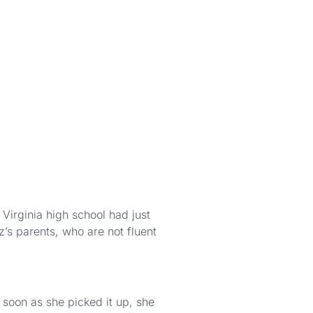
irginia high school had just
’s parents, who are not fluent
 soon as she picked it up, she