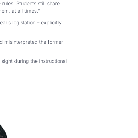
 rules. Students still share
em, at all times.”
r’s legislation – explicitly
ad misinterpreted the former
ight during the instructional