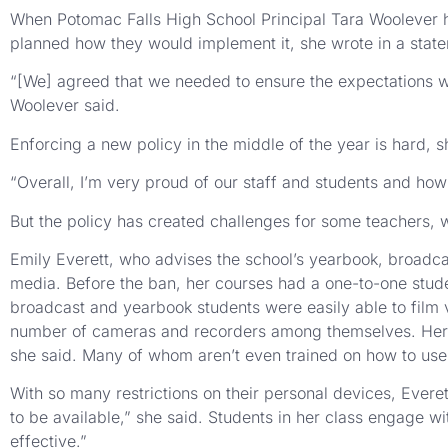
When Potomac Falls High School Principal Tara Woolever h
planned how they would implement it, she wrote in a stat
“[We] agreed that we needed to ensure the expectations w
Woolever said.
Enforcing a new policy in the middle of the year is hard, 
“Overall, I’m very proud of our staff and students and how
But the policy has created challenges for some teachers, w
Emily Everett, who advises the school’s yearbook, broadcast
media. Before the ban, her courses had a one-to-one studen
broadcast and yearbook students were easily able to film 
number of cameras and recorders among themselves. Her 
she said. Many of whom aren’t even trained on how to use
With so many restrictions on their personal devices, Everet
to be available,” she said. Students in her class engage wi
effective.”