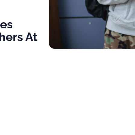
ol
tes
hers At