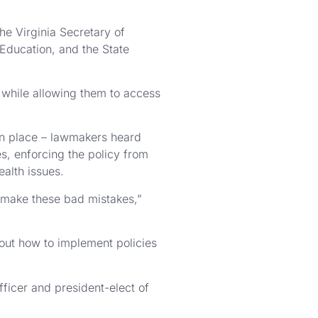
he Virginia Secretary of
Education, and the State
, while allowing them to access
 in place – lawmakers heard
, enforcing the policy from
ealth issues.
o make these bad mistakes,”
bout how to implement policies
fficer and president-elect of