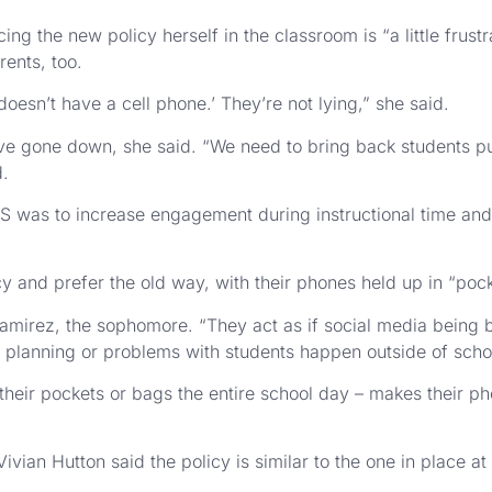
g the new policy herself in the classroom is “a little frust
ents, too.
doesn’t have a cell phone.’ They’re not lying,” she said.
ve gone down, she said. “We need to bring back students put
d.
S was to increase engagement during instructional time and 
cy and prefer the old way, with their phones held up in “poc
d Ramirez, the sophomore. “They act as if social media being
 of planning or problems with students happen outside of scho
 their pockets or bags the entire school day – makes their ph
ivian Hutton said the policy is similar to the one in place a