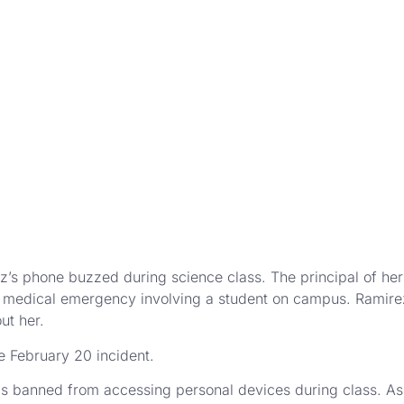
s phone buzzed during science class. The principal of her V
a medical emergency involving a student on campus. Ramirez
ut her.
e February 20 incident.
ez is banned from accessing personal devices during class. As