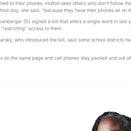
ached to their phones. Hutton sees others who don’t follow the
hool day, she said, “because they have their phones all on th
nberger (D) signed a bill that alters a single word in last yea
 “restricting” access to them.
arsky, who introduced the bill, said some school districts h
is on the same page and cell phones stay packed and out of s