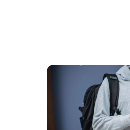
GRAMS &
SPECIAL
PHOTOS
NTS
HONORS
n
ents,
his