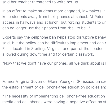
said her teacher threatened to write her up.
In an effort to make students more engaged, lawmakers in R
keep students away from their phones at school. At Potoma
access in hallways and at lunch, but forcing students to dr
can no longer use their phones from “bell to bell.”
Experts say the cellphone ban helps stop disruptive behavi
said, but the policy can be difficult to implement and can
Falls, located in Sterling, Virginia, and part of the Loud
allowed during downtime and for certain classwork.
“Now that we don’t have our phones, all we think about is
Former Virginia Governor Glenn Youngkin (R) issued an exec
the establishment of cell phone-free education policies a
“The necessity of implementing cell phone-free education in
media and cell phones were having a negative effect on st