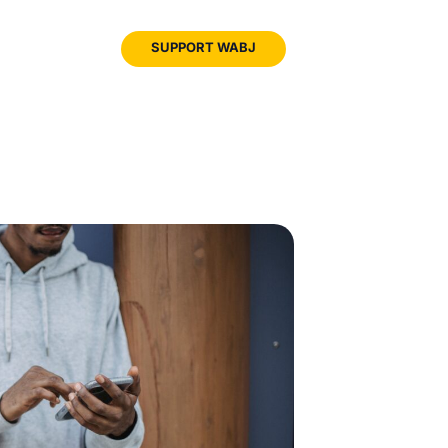
JOIN
SUPPORT WABJ
WABJ