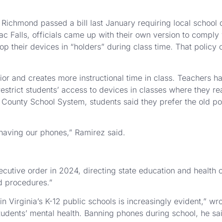
ichmond passed a bill last January requiring local school di
c Falls, officials came up with their own version to comply
op their devices in “holders” during class time. That policy
or and creates more instructional time in class. Teachers ha
 restrict students’ access to devices in classes where they 
oun County School System, students said they prefer the old p
 having our phones,” Ramirez said.
utive order in 2024, directing state education and health of
nd procedures.”
 Virginia’s K-12 public schools is increasingly evident,” wr
udents’ mental health. Banning phones during school, he sai