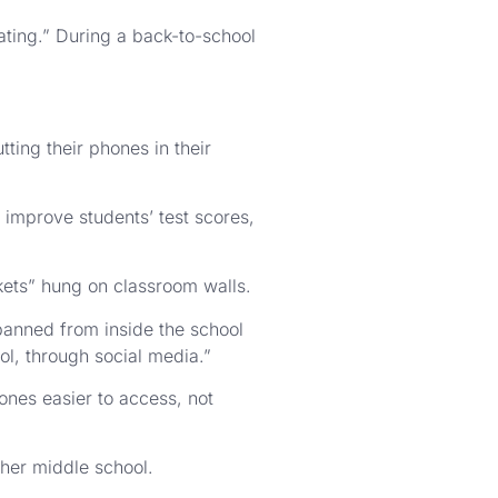
rating.” During a back-to-school
ting their phones in their
improve students’ test scores,
kets” hung on classroom walls.
 banned from inside the school
ol, through social media.”
ones easier to access, not
t her middle school.