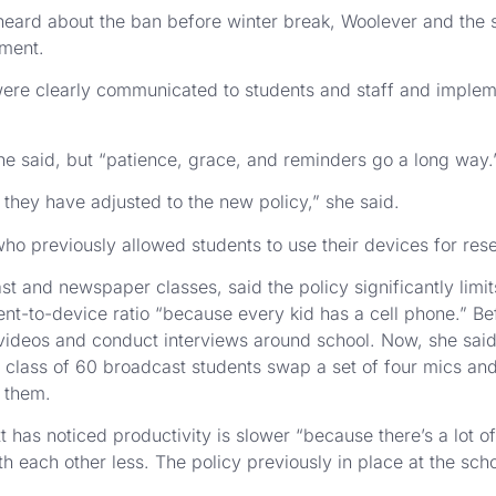
eard about the ban before winter break, Woolever and the s
ement.
ere clearly communicated to students and staff and impleme
she said, but “patience, grace, and reminders go a long way.
 they have adjusted to the new policy,” she said.
ho previously allowed students to use their devices for rese
 and newspaper classes, said the policy significantly limits 
t-to-device ratio “because every kid has a cell phone.” Bef
videos and conduct interviews around school. Now, she said,
class of 60 broadcast students swap a set of four mics a
 them.
t has noticed productivity is slower “because there’s a lot 
th each other less. The policy previously in place at the sch