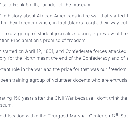
” said Frank Smith, founder of the museum.
n history about African-Americans in the war that started 1
for their freedom when, in fact ,blacks fought their way out 
th told a group of student journalists during a preview of the
ation Proclamation’s promise of freedom.”
tarted on April 12, 1861, and Confederate forces attacked a 
ctory for the North meant the end of the Confederacy and of 
tant role in the war and the price for that was our freedom,
been training agroup of volunteer docents who are enthusia
rating 150 years after the Civil War because I don’t think th
useum.
th
old location within the Thurgood Marshall Center on 12
Stre