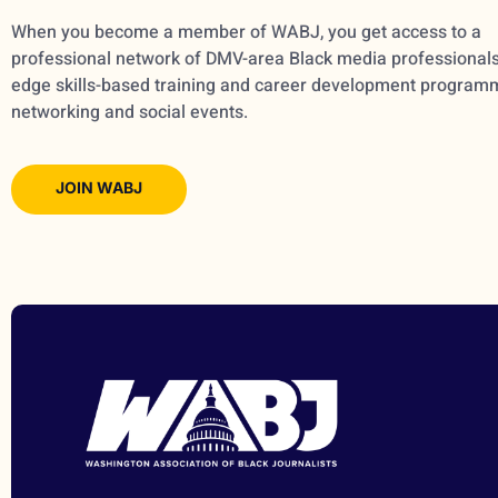
When you become a member of WABJ, you get access to a
professional network of DMV-area Black media professionals,
edge skills-based training and career development program
networking and social events.
JOIN WABJ