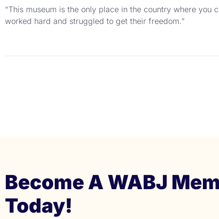
“This museum is the only place in the country where you ca
worked hard and struggled to get their freedom.”
Become A WABJ Mem
Today!