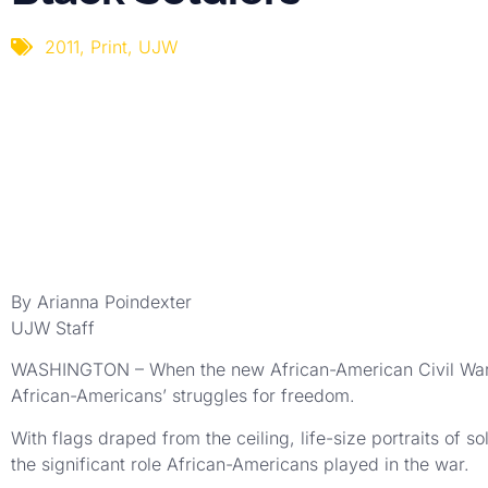
2011
,
Print
,
UJW
By Arianna Poindexter
UJW Staff
WASHINGTON – When the new African-American Civil War Mu
African-Americans’ struggles for freedom.
With flags draped from the ceiling, life-size portraits of s
the significant role African-Americans played in the war.