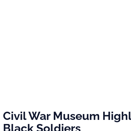
PRO
ABOUT
NEWS
EVE
Civil War Mu
Highlights Bla
Soldiers
Civil War Museum Highl
Black Soldiers