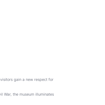
isitors gain a new respect for
ivil War, the museum illuminates