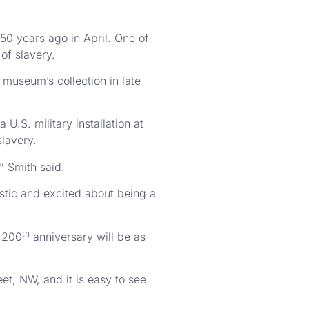
50 years ago in April. One of
of slavery.
 museum’s collection in late
U.S. military installation at
slavery.
” Smith said.
stic and excited about being a
th
e 200
anniversary will be as
et, NW, and it is easy to see