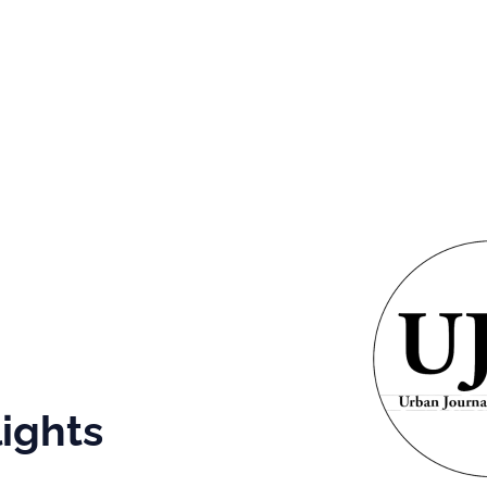
GRAMS &
SPECIAL
PHOTOS
NTS
HONORS
seum
ck
ights