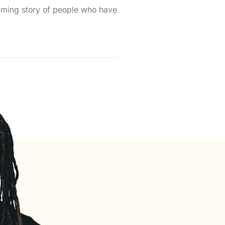
helming story of people who have