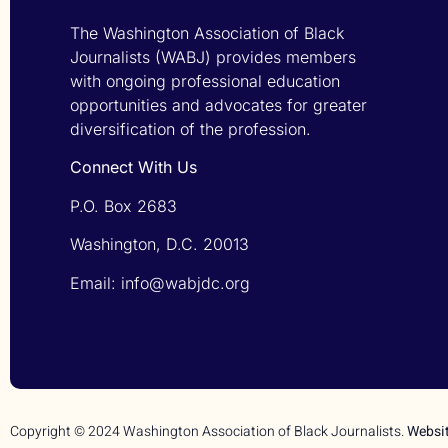
The Washington Association of Black
Journalists (WABJ) provides members
with ongoing professional education
opportunities and advocates for greater
diversification of the profession.
Connect With Us
P.O. Box 2683
Washington, D.C. 20013
Email: info@wabjdc.org
Copyright © 2024 Washington Association of Black Journalists.
Websi