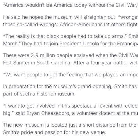
“America wouldn’t be America today without the Civil War,
He said he hopes the museum will straighten out “wrongs” i
those so-called wrongs: African-Americans let others fight 
“The reality is that black people had to take up arms,” Smi
March.”They had to join President Lincoln for the Emancip
There were 3.9 million people enslaved when the Civil War s
Fort Sumter in South Carolina. After a four-year battle, vi
“We want people to get the feeling that we played an impor
In preparation for the museum’s grand opening, Smith has 
part of such a historic museum.
“I want to get involved in this spectacular event with celeb
big,” said Bryan Cheeseboro, a volunteer docent at the m
The new museum is located just a short distance from the 
Smith’s pride and passion for his new venue.