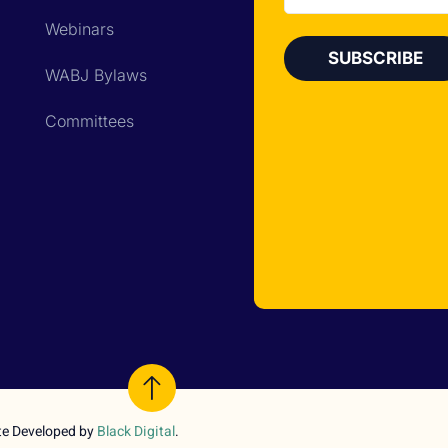
Webinars
WABJ Bylaws
Committees
te Developed by
Black Digital
.