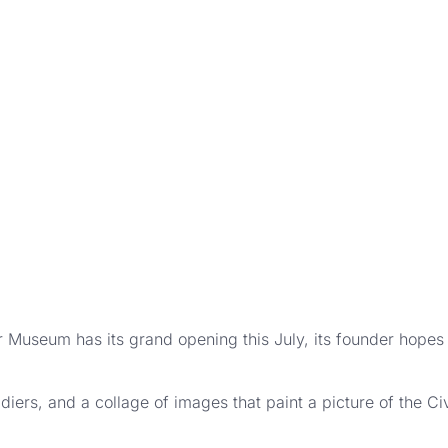
seum has its grand opening this July, its founder hopes v
oldiers, and a collage of images that paint a picture of the C