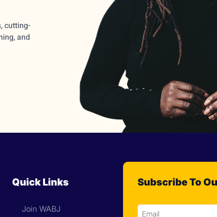
 cutting-
ming, and
Quick Links
Subscribe To Ou
Join WABJ
Email