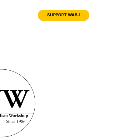
JOIN
SUPPORT WABJ
WABJ