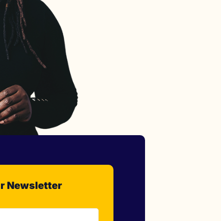
r Newsletter