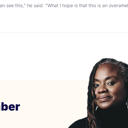
n see this,” he said. “What I hope is that this is an overw
ber