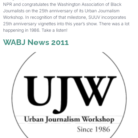
NPR and congratulates the Washington Association of Black
Journalists on the 25th anniversary of its Urban Journalism
Workshop. In recognition of that milestone, SUUV incorporates
25th anniversary vignettes into this year’s show. There was a lot
happening in 1986. Take a listen!
WABJ News 2011