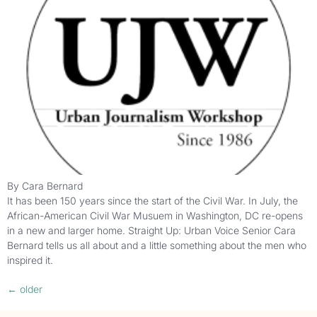
By Cara Bernard
It has been 150 years since the start of the Civil War. In July, the
African-American Civil War Musuem in Washington, DC re-opens
in a new and larger home. Straight Up: Urban Voice Senior Cara
Bernard tells us all about and a little something about the men who
inspired it.
←
older