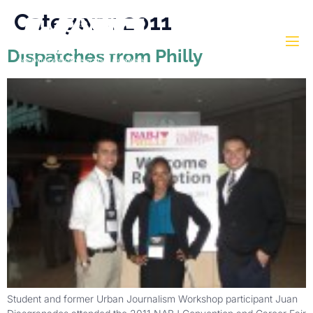
Category:
2011
Dispatches from Philly
Student and former Urban Journalism Workshop participant Juan