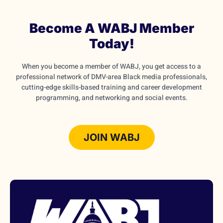
Become A WABJ Member
Today!
When you become a member of WABJ, you get access to a
professional network of DMV-area Black media professionals,
cutting-edge skills-based training and career development
programming, and networking and social events.
JOIN WABJ