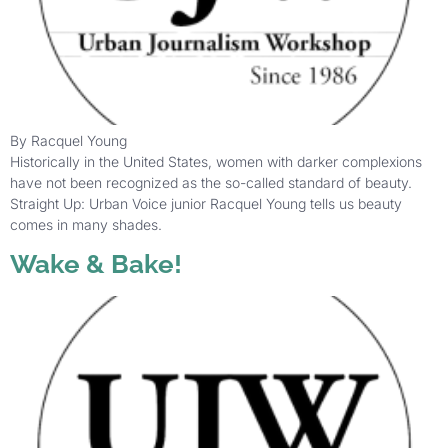
By Racquel Young
Historically in the United States, women with darker complexions
have not been recognized as the so-called standard of beauty.
Straight Up: Urban Voice junior Racquel Young tells us beauty
comes in many shades.
Wake & Bake!