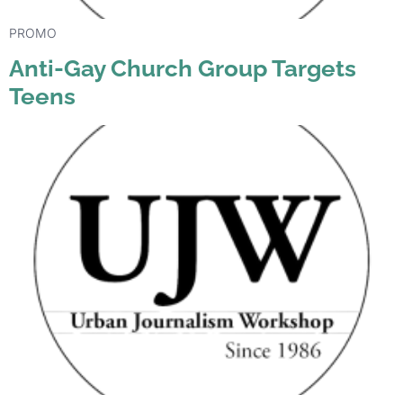
PROMO
Anti-Gay Church Group Targets
Teens