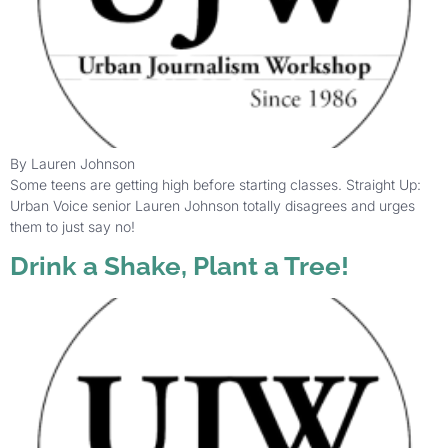
By Lauren Johnson
Some teens are getting high before starting classes. Straight Up:
Urban Voice senior Lauren Johnson totally disagrees and urges
them to just say no!
Drink a Shake, Plant a Tree!