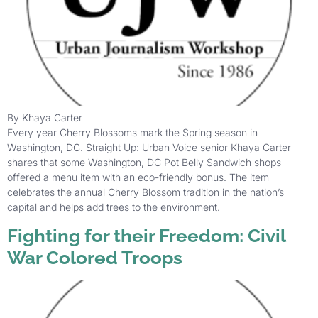
By Khaya Carter
Every year Cherry Blossoms mark the Spring season in
Washington, DC. Straight Up: Urban Voice senior Khaya Carter
shares that some Washington, DC Pot Belly Sandwich shops
offered a menu item with an eco-friendly bonus. The item
celebrates the annual Cherry Blossom tradition in the nation’s
capital and helps add trees to the environment.
Fighting for their Freedom: Civil
War Colored Troops