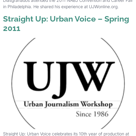
Diasgranados attended the 2011 NABJ Convention and Career Fair
in Philadelphia. He shared his experience at UJWonline.org.
Straight Up: Urban Voice – Spring
2011
Straight Up: Urban Voice celebrates its 10th year of production at