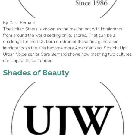
By Cara Bernard
The United States is known as the melting pot with immigrants
from around the world settling on its shores. That can be a
challenge for the U.S. born children of these first generation
immigrants as the kids become more Americanized. Straight Up:
Urban Voice senior Cara Bernard shows how meshing two cultures
can impact these families.
Shades of Beauty