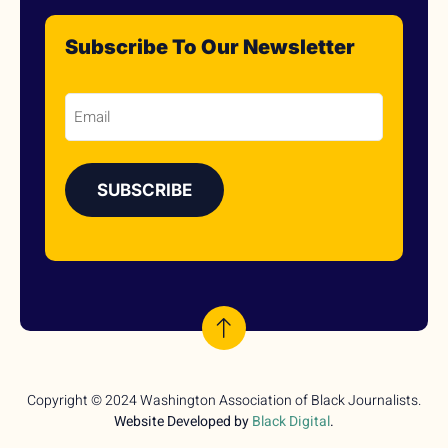
Subscribe To Our Newsletter
Email
Copyright © 2024 Washington Association of Black Journalists.
Website Developed by
Black Digital
.