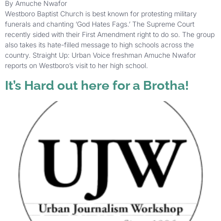
By Amuche Nwafor
Westboro Baptist Church is best known for protesting military
funerals and chanting ‘God Hates Fags.’ The Supreme Court
recently sided with their First Amendment right to do so. The group
also takes its hate-filled message to high schools across the
country. Straight Up: Urban Voice freshman Amuche Nwafor
reports on Westboro’s visit to her high school.
It’s Hard out here for a Brotha!