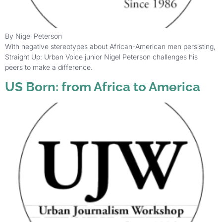
By Nigel Peterson
With negative stereotypes about African-American men persisting,
Straight Up: Urban Voice junior Nigel Peterson challenges his
peers to make a difference.
US Born: from Africa to America