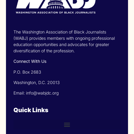
The Washington Association of Black Journalists
(WABJ) provides members with ongoing professional
education opportunities and advocates for greater
diversification of the profession.
Connect With Us
P.O. Box 2683
Washington, D.C. 20013
Email: info@wabjdc.org
Quick Links