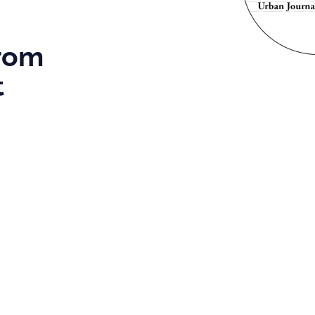
From
t