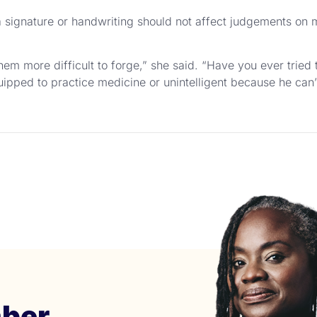
of a signature or handwriting should not affect judgements on 
hem more difficult to forge,” she said. “Have you ever tried 
uipped to practice medicine or unintelligent because he can’t
ber