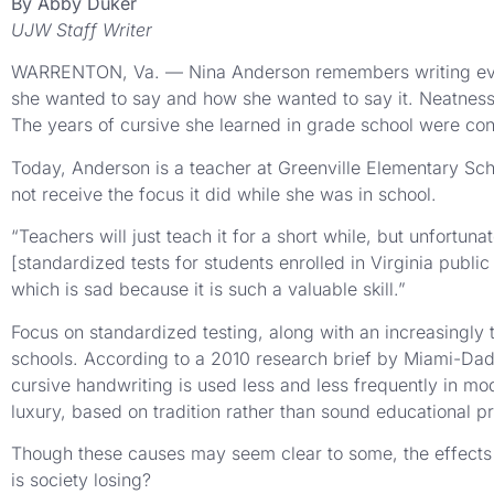
By Abby Duker
UJW Staff Writer
WARRENTON, Va. — Nina Anderson remembers writing every 
she wanted to say and how she wanted to say it. Neatness 
The years of cursive she learned in grade school were const
Today, Anderson is a teacher at Greenville Elementary Schoo
not receive the focus it did while she was in school.
“Teachers will just teach it for a short while, but unfortun
[standardized tests for students enrolled in Virginia publ
which is sad because it is such a valuable skill.”
Focus on standardized testing, along with an increasingly 
schools. According to a 2010 research brief by Miami-Dade
cursive handwriting is used less and less frequently in mo
luxury, based on tradition rather than sound educational pr
Though these causes may seem clear to some, the effects of
is society losing?