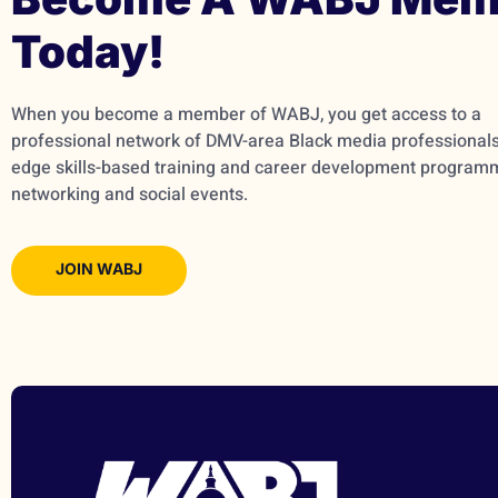
Today!
When you become a member of WABJ, you get access to a
professional network of DMV-area Black media professionals,
edge skills-based training and career development program
networking and social events.
JOIN WABJ