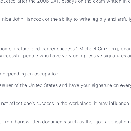
ducted after the 2006 SAT, essays on the exam written in cu
ice John Hancock or the ability to write legibly and artfull
‘good signature’ and career success,” Michael Ginzberg, dea
y successful people who have very unimpressive signatures 
ry depending on occupation.
asurer of the United States and have your signature on every
 not affect one’s success in the workplace, it may influence
d from handwritten documents such as their job application 
.