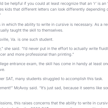
 be helpful if you could at least recognize that an ‘r’ is an ‘
es kids that different letters can look differently depending
”
s in which the ability to write in cursive is necessary. As a 
ally taught the skill to themselves.
ville, Va. is one such student.
she said. “I’d never put in the effort to actually write fluidl
s nicer and more professional than printing.”
lege entrance exam, the skill has come in handy at least onc
ive.
g her SAT, many students struggled to accomplish this task.
atement!” McAvoy said. “It’s just sad, because it seems like 
sions, this raises concerns that the ability to write in cur