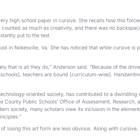
high school paper in cursive. She recalls how this forced
counted as much as creativity, and there was no backspace 
antly put to the test.
l in Nokesville, Va. She has noticed that while cursive is pa
ately that is all they do,” Anderson said. “Because of the driv
ic schools], teachers are bound [curriculum-wise]. Handwriti
technology-oriented society, has contributed to a dwindling 
 County Public Schools’ Office of Assessment, Research, an
dern society, many scholars view its inclusion in the elemen
inciples.”
 losing this art form are less obvious. Along with cursive,