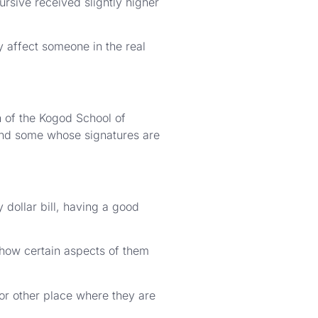
rsive received slightly higher
y affect someone in the real
n of the Kogod School of
and some whose signatures are
 dollar bill, having a good
 how certain aspects of them
or other place where they are