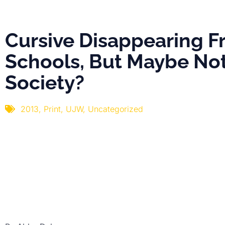
Society?
Cursive Disappearing 
Schools, But Maybe No
Society?
2013
,
Print
,
UJW
,
Uncategorized