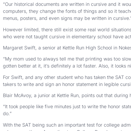
“Our historical documents are written in cursive and it would
computers, they change the fonts of things and so it teach
menus, posters, and even signs may be written in cursive.
However limited, there still exist some real world situation
who were not taught cursive in elementary school have actu
Margaret Swift, a senior at Kettle Run High School in Nokes
“My mom used to always tell me that printing was too slow,” 
gotten better at it, it’s definitely a lot faster. Also, it look
For Swift, and any other student who has taken the SAT col
takers to write and sign an honor statement in legible curs
Blair McAvoy, a junior at Kettle Run, points out that durin
“It took people like five minutes just to write the honor st
do.”
With the SAT being such an important test for college admis