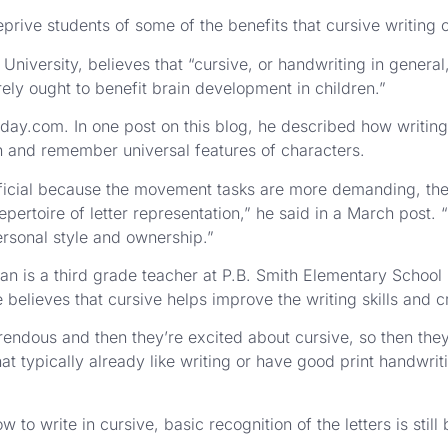
rive students of some of the benefits that cursive writing o
iversity, believes that “cursive, or handwriting in general,
ly ought to benefit brain development in children.”
.com. In one post on this blog, he described how writing
arn and remember universal features of characters.
ficial because the movement tasks are more demanding, the l
pertoire of letter representation,” he said in a March post. 
ersonal style and ownership.”
an is a third grade teacher at P.B. Smith Elementary School 
e believes that cursive helps improve the writing skills and c
rendous and then they’re excited about cursive, so then they 
at typically already like writing or have good print handwrit
to write in cursive, basic recognition of the letters is still 