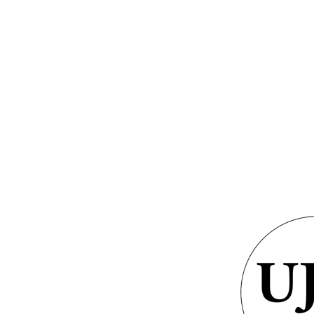
GRAMS &
SPECIAL
PHOTOS
NTS
HONORS
From