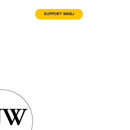
JOIN
SUPPORT WABJ
WABJ