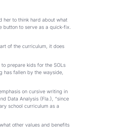
 her to think hard about what
button to serve as a quick-fix.
rt of the curriculum, it does
e to prepare kids for the SOLs
ng has fallen by the wayside,
emphasis on cursive writing in
d Data Analysis (Fla.), “since
tary school curriculum as a
 what other values and benefits