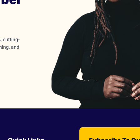
 cutting-
ming, and