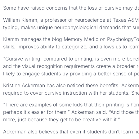
Some have raised concerns that the loss of cursive may dep
William Klemm, a professor of neuroscience at Texas A&M Un
typing, makes unique neurophysiological demands that sure
Klemm manages the blog Memory Medic on PsychologyToday
skills, improves ability to categorize, and allows us to le
“Cursive writing, compared to printing, is even more bene
and the visual recognition requirements create a broader re
likely to engage students by providing a better sense of p
Kristine Ackerman has also noticed these benefits. Ackerm
required to cover cursive instruction with her students. Sh
“There are examples of some kids that their printing is hor
perhaps it’s easier for them,” Ackerman said. “And those th
more, just because they get to be creative with it.”
Ackerman also believes that even if students don’t learn how 