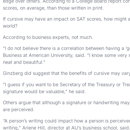
edge over others. According to a College Board report con
scores, on average, than those written in print.
If cursive may have an impact on SAT scores, how might a n
world?
According to business experts, not much.
“I do not believe there is a correlation between having a 
Business at American University, said. “I know some ver
neat and beautiful.”
Ginzberg did suggest that the benefits of cursive may va
“I guess if you want to be Secretary of the Treasury or Tre
signature would be valuable,” he said.
Others argue that although a signature or handwriting may
are perceived.
“A person’s writing could impact how a person is perceive
writing,” Arlene Hill, director at AU’s business school, said