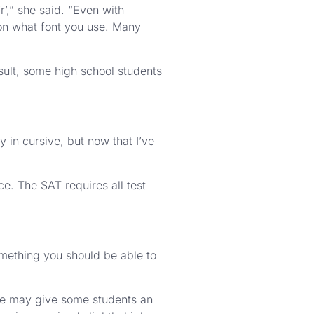
r’,” she said. “Even with
 on what font you use. Many
result, some high school students
y in cursive, but now that I’ve
e. The SAT requires all test
something you should be able to
sive may give some students an