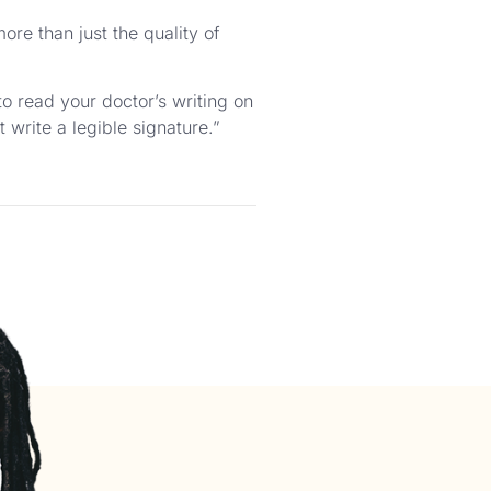
more than just the quality of
to read your doctor’s writing on
 write a legible signature.”