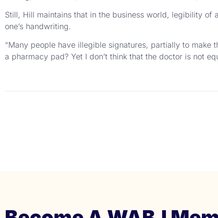
Still, Hill maintains that in the business world, legibility 
one’s handwriting.
“Many people have illegible signatures, partially to make t
a pharmacy pad? Yet I don’t think that the doctor is not eq
Become A WABJ Mem