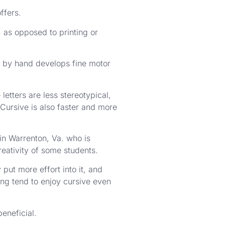
ffers.
 as opposed to printing or
 by hand develops fine motor
etters are less stereotypical,
“Cursive is also faster and more
in Warrenton, Va. who is
reativity of some students.
put more effort into it, and
ing tend to enjoy cursive even
beneficial.