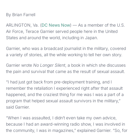
By Brian Farrell
ARLINGTON, Va. (
DC News Now
) — As a member of the U.S.
Air Force, Terace Garnier served people here in the United
States and around the world, including in Japan.
Garnier, who was a broadcast journalist in the military, covered
a variety of stories, all the while working to tell her own story.
Garnier wrote
No Longer Silent
, a book in which she discusses
the pain and survival that came as the result of sexual assault.
“I had just got back from pre-deployment training, and I
remember the retaliation I experienced right after that assault
happened, and the craziest thing for me was I was a part of a
program that helped sexual assault survivors in the military,”
said Garnier.
“When I was assaulted, I didn’t even take my own advice,
because I had an award-winning radio show, I was involved in
the community, I was in magazines,” explained Garnier. “So, for