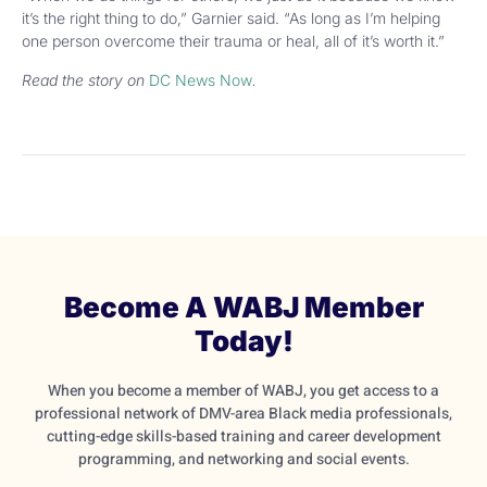
it’s the right thing to do,” Garnier said. “As long as I’m helping
one person overcome their trauma or heal, all of it’s worth it.”
Read the story on
DC News Now
.
Become A WABJ Member
Today!
When you become a member of WABJ, you get access to a
professional network of DMV-area Black media professionals,
cutting-edge skills-based training and career development
programming, and networking and social events.