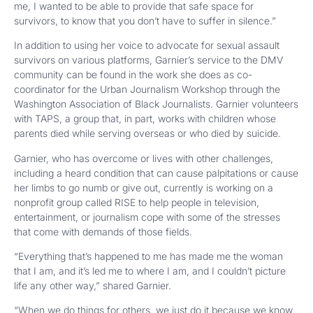
me, I wanted to be able to provide that safe space for
survivors, to know that you don’t have to suffer in silence.”
In addition to using her voice to advocate for sexual assault
survivors on various platforms, Garnier’s service to the DMV
community can be found in the work she does as co-
coordinator for the Urban Journalism Workshop through the
Washington Association of Black Journalists. Garnier volunteers
with TAPS, a group that, in part, works with children whose
parents died while serving overseas or who died by suicide.
Garnier, who has overcome or lives with other challenges,
including a heard condition that can cause palpitations or cause
her limbs to go numb or give out, currently is working on a
nonprofit group called RISE to help people in television,
entertainment, or journalism cope with some of the stresses
that come with demands of those fields.
“Everything that’s happened to me has made me the woman
that I am, and it’s led me to where I am, and I couldn’t picture
life any other way,” shared Garnier.
“When we do things for others, we just do it because we know