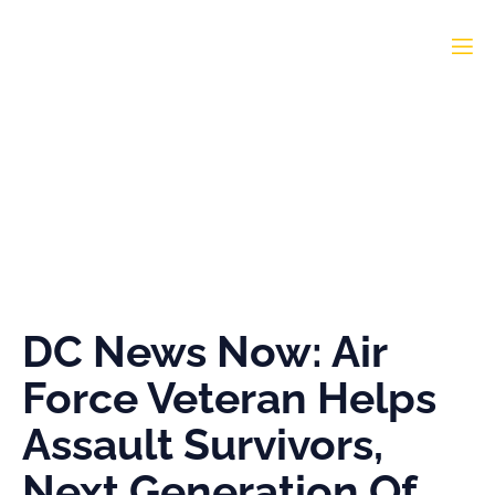
DC News Now: Air Force
Veteran Helps Assault
Survivors, Next
Generation Of
Journalists
DC News Now: Air
Force Veteran Helps
Assault Survivors,
Next Generation Of