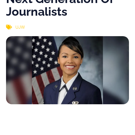
Journalists
UJW