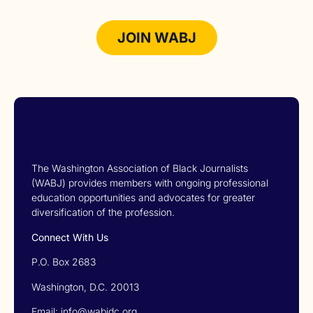
JOIN WABJ
The Washington Association of Black Journalists
(WABJ) provides members with ongoing professional
education opportunities and advocates for greater
diversification of the profession.
Connect With Us
P.O. Box 2683
Washington, D.C. 20013
Email: info@wabjdc.org