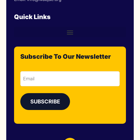
Quick Links
Subscribe To Our Newsletter
Email