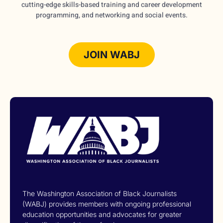
cutting-edge skills-based training and career development
programming, and networking and social events.
JOIN WABJ
The Washington Association of Black Journalists
(WABJ) provides members with ongoing professional
education opportunities and advocates for greater