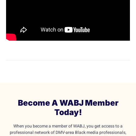
Become A WABJ Member
Today!
When you become a member of WABJ, you get access to a
professional network of DMV-area Black media professionals,