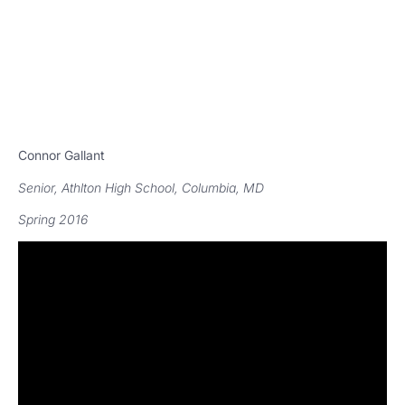
Connor Gallant
Senior, Athlton High School, Columbia, MD
Spring 2016