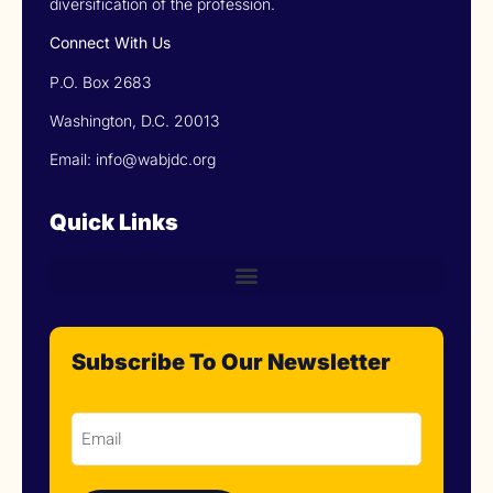
diversification of the profession.
Connect With Us
P.O. Box 2683
Washington, D.C. 20013
Email: info@wabjdc.org
Quick Links
Subscribe To Our Newsletter
Email