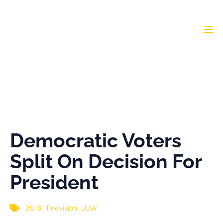
Democratic Voters Split
On Decision For
President
Democratic Voters
Split On Decision For
President
2016
,
Television
,
UJW