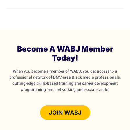
Become A WABJ Member
Today!
When you become a member of WABJ, you get access to a
professional network of DMV-area Black media professionals,
cutting-edge skills-based training and career development
programming, and networking and social events.
JOIN WABJ