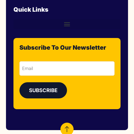
Quick Links
Subscribe To Our Newsletter
Email