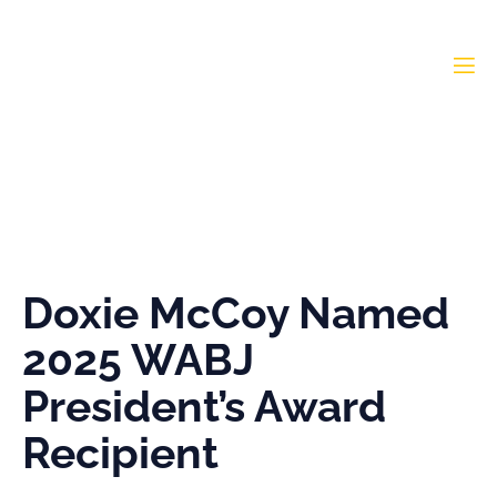
Doxie McCoy Named
2025 WABJ President’s
Award Recipient
Doxie McCoy Named
2025 WABJ
President’s Award
Recipient