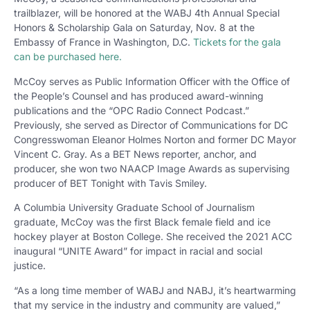
trailblazer, will be honored at the WABJ 4th Annual Special
Honors & Scholarship Gala on Saturday, Nov. 8 at the
Embassy of France in Washington, D.C.
Tickets for the gala
can be purchased here.
McCoy serves as Public Information Officer with the Office of
the People’s Counsel and has produced award-winning
publications and the “OPC Radio Connect Podcast.”
Previously, she served as Director of Communications for DC
Congresswoman Eleanor Holmes Norton and former DC Mayor
Vincent C. Gray. As a BET News reporter, anchor, and
producer, she won two NAACP Image Awards as supervising
producer of BET Tonight with Tavis Smiley.
A Columbia University Graduate School of Journalism
graduate, McCoy was the first Black female field and ice
hockey player at Boston College. She received the 2021 ACC
inaugural “UNITE Award” for impact in racial and social
justice.
“As a long time member of WABJ and NABJ, it’s heartwarming
that my service in the industry and community are valued,”