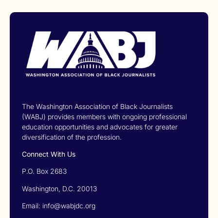
The Washington Association of Black Journalists
(WABJ) provides members with ongoing professional
education opportunities and advocates for greater
diversification of the profession.
Connect With Us
P.O. Box 2683
Washington, D.C. 20013
Email: info@wabjdc.org