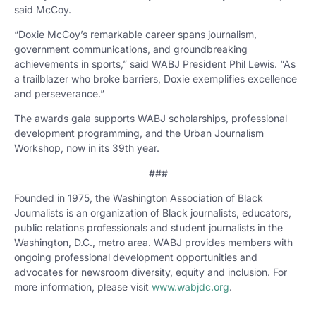
said McCoy.
“Doxie McCoy’s remarkable career spans journalism,
government communications, and groundbreaking
achievements in sports,” said WABJ President Phil Lewis. “As
a trailblazer who broke barriers, Doxie exemplifies excellence
and perseverance.”
The awards gala supports WABJ scholarships, professional
development programming, and the Urban Journalism
Workshop, now in its 39th year.
###
Founded in 1975, the Washington Association of Black
Journalists is an organization of Black journalists, educators,
public relations professionals and student journalists in the
Washington, D.C., metro area. WABJ provides members with
ongoing professional development opportunities and
advocates for newsroom diversity, equity and inclusion. For
more information, please visit
www.wabjdc.org
.