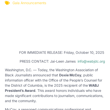
Gala Announcements
FOR IMMEDIATE RELEASE: Friday, October 10, 2025
PRESS CONTACT: Jai-Leen James
info@wabjdc.org
Washington, D.C. — Today, the Washington Association of
Black Journalists announced that
Doxie McCoy
, public
information officer with the Office of the People’s Counsel for
the District of Columbia, is the 2025 recipient of the
WABJ
President’s Award
. This award honors individuals who have
made significant contributions to journalism, communications,
and the community.
McCoy, a seasoned communications professional and