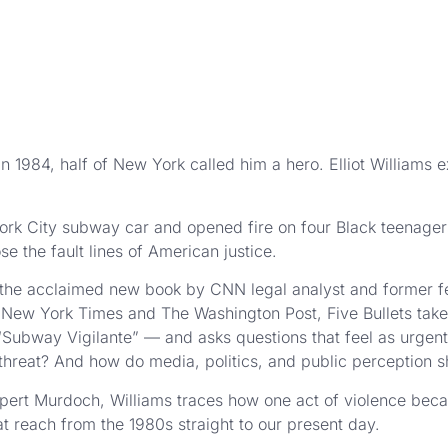
1984, half of New York called him a hero. Elliot Williams 
k City subway car and opened fire on four Black teenage
se the fault lines of American justice.
 the acclaimed new book by CNN legal analyst and former fe
ew York Times and The Washington Post, Five Bullets takes 
Subway Vigilante” — and asks questions that feel as urgent
 threat? And how do media, politics, and public perception s
upert Murdoch, Williams traces how one act of violence bec
t reach from the 1980s straight to our present day.