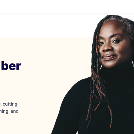
ber
 cutting-
ming, and