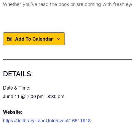
Whether you’ve read the book or are coming with fresh eyes
Add To Calendar
DETAILS:
Date & Time:
June 11
@
7:00 pm
-
8:30 pm
Website:
https://dclibrary.libnet.info/event/16511918