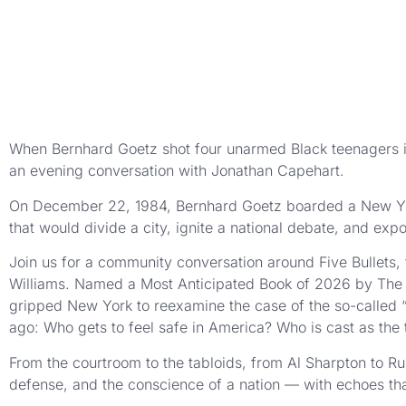
When Bernhard Goetz shot four unarmed Black teenagers in 
an evening conversation with Jonathan Capehart.
On December 22, 1984, Bernhard Goetz boarded a New Yor
that would divide a city, ignite a national debate, and expo
Join us for a community conversation around Five Bullets,
Williams. Named a Most Anticipated Book of 2026 by The N
gripped New York to reexamine the case of the so-called “
ago: Who gets to feel safe in America? Who is cast as the
From the courtroom to the tabloids, from Al Sharpton to R
defense, and the conscience of a nation — with echoes tha