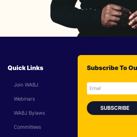
Quick Links
Subscribe To Ou
Join WABJ
Email
Webinars
WABJ Bylaws
Committees