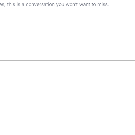
, this is a conversation you won’t want to miss.