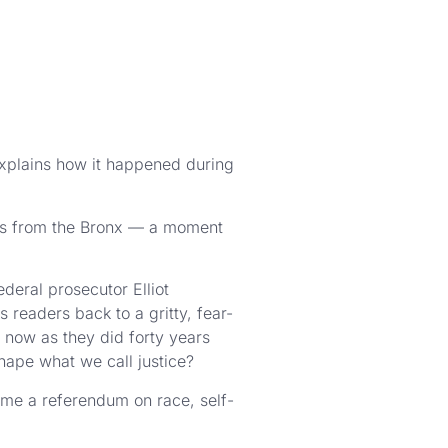
explains how it happened during
rs from the Bronx — a moment
deral prosecutor Elliot
readers back to a gritty, fear-
 now as they did forty years
hape what we call justice?
ame a referendum on race, self-