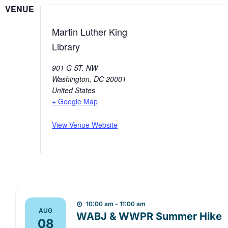
VENUE
Martin Luther King
Library
901 G ST. NW
Washington
,
DC
20001
United States
+ Google Map
View Venue Website
10:00 am - 11:00 am
AUG
WABJ & WWPR Summer Hike
08