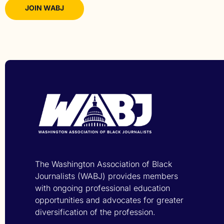
JOIN WABJ
The Washington Association of Black
Journalists (WABJ) provides members
with ongoing professional education
opportunities and advocates for greater
diversification of the profession.