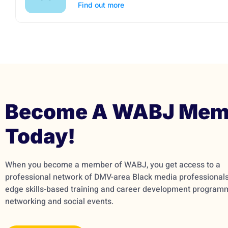
Find out more
Become A WABJ Mem
Today!
When you become a member of WABJ, you get access to a
professional network of DMV-area Black media professionals,
edge skills-based training and career development program
networking and social events.