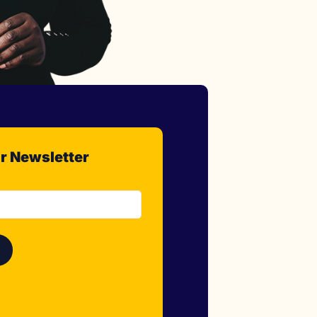
r Newsletter