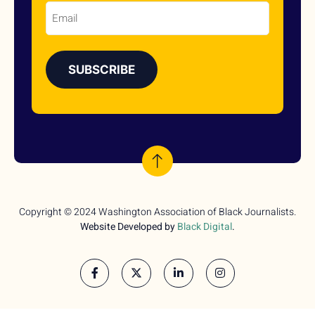
Email
Copyright © 2024 Washington Association of Black Journalists.
Website Developed by
Black Digital
.