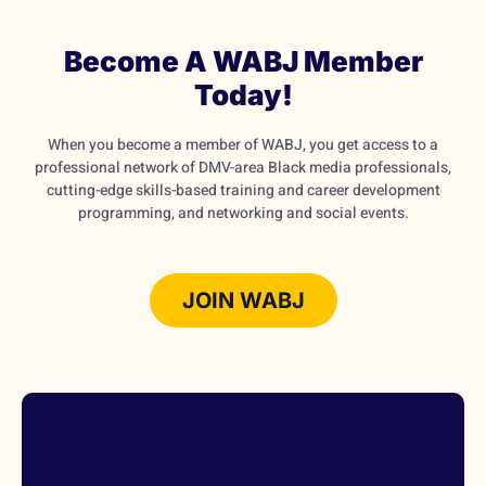
Become A WABJ Member
Today!
When you become a member of WABJ, you get access to a
professional network of DMV-area Black media professionals,
cutting-edge skills-based training and career development
programming, and networking and social events.
JOIN WABJ