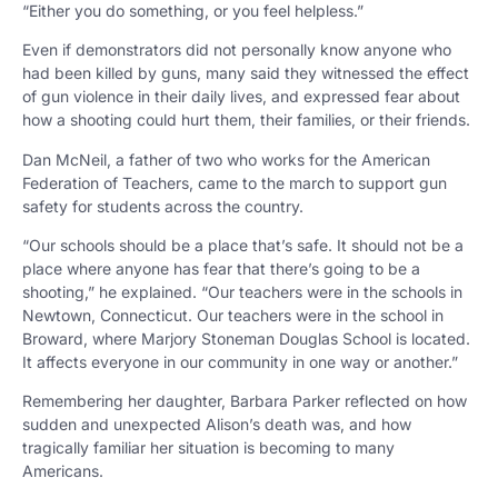
“Either you do something, or you feel helpless.”
Even if demonstrators did not personally know anyone who
had been killed by guns, many said they witnessed the effect
of gun violence in their daily lives, and expressed fear about
how a shooting could hurt them, their families, or their friends.
Dan McNeil, a father of two who works for the American
Federation of Teachers, came to the march to support gun
safety for students across the country.
“Our schools should be a place that’s safe. It should not be a
place where anyone has fear that there’s going to be a
shooting,” he explained. “Our teachers were in the schools in
Newtown, Connecticut. Our teachers were in the school in
Broward, where Marjory Stoneman Douglas School is located.
It affects everyone in our community in one way or another.”
Remembering her daughter, Barbara Parker reflected on how
sudden and unexpected Alison’s death was, and how
tragically familiar her situation is becoming to many
Americans.