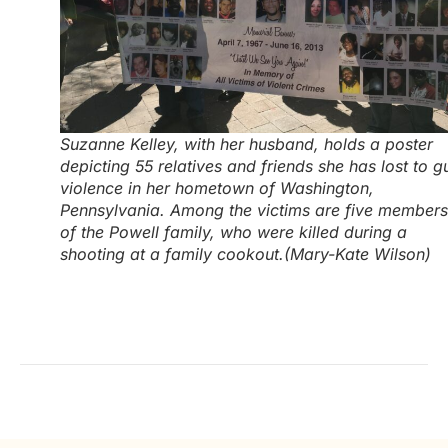
Suzanne Kelley, with her husband, holds a poster
depicting 55 relatives and friends she has lost to g
violence in her hometown of Washington,
Pennsylvania. Among the victims are five members
of the Powell family, who were killed during a
shooting at a family cookout.(Mary-Kate Wilson)