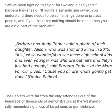
“We’ve been fighting this fight for two and a half years,”
Barbara Parker said. “If you’re a sensible gun owner, you
understand there needs to be some things done to protect
people, and if you think that nothing should be done, then you
are a big part of the problem.”
,Barbara and Andy Parker hold a photo of their
daughter, Alison, who was shot and killed in 2015.
“It’s just so wonderful to see these high school kids
and even younger kids who are out here and they’
just had enough,” said Barbara Parker, at the Mar
For Our Lives. “Cause you all are whats gonna get 
done.”
(Dorine Bethea)
The Parkers were far from the only attendees out of the
hundreds of thousands of demonstrators at the Washington
rally remembering a loss of loved ones to gun violence.