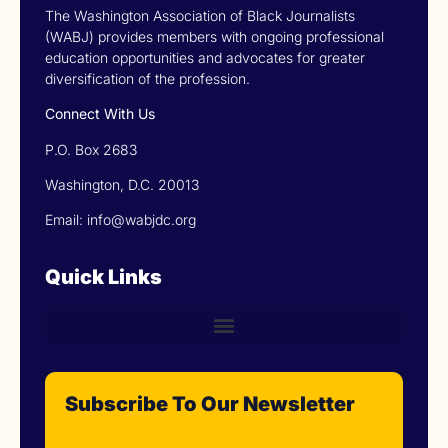
The Washington Association of Black Journalists
(WABJ) provides members with ongoing professional
education opportunities and advocates for greater
diversification of the profession.
Connect With Us
P.O. Box 2683
Washington, D.C. 20013
Email: info@wabjdc.org
Quick Links
Subscribe To Our Newsletter