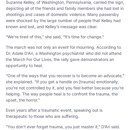
Suzanne Kelley, of Washington, Pennsylvania, carried the sign,
depicting all of the friends and family members she had lost in
shootings and cases of domestic violence. Many passersby
were shocked by the large number of people that Kelley had
known and lost, and Kelley’s message was clear.
“We’re tired of this,” she said, “It’s time for change.”
The march was not only an event for mourning. According to
Dr. Adele D’Ari, a Washington psychiatrist who did not attend
the March For Our Lives, the rally gave demonstrators an
opportunity to heal.
“One of the ways that you recover is to become an advocate,”
she explained. “If you get a handle on [trauma] emotionally,
you’re not controlled by it, and you feel better because you’re
helping. The way people heal is to confront the trauma, the
upset, the horror.”
Even years after a traumatic event, speaking out is
therapeutic to those who are suffering.
“You don’t ever forget trauma, you just master it,” D’Ari said.