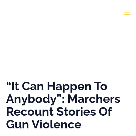
“It Can Happen To
Anybody”: Marchers
Recount Stories Of Gun
Violence
“It Can Happen To
Anybody”: Marchers
Recount Stories Of
Gun Violence