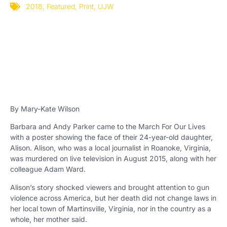
2018
,
Featured
,
Print
,
UJW
By Mary-Kate Wilson
Barbara and Andy Parker came to the March For Our Lives
with a poster showing the face of their 24-year-old daughter,
Alison. Alison, who was a local journalist in Roanoke, Virginia,
was murdered on live television in August 2015, along with her
colleague Adam Ward.
Alison’s story shocked viewers and brought attention to gun
violence across America, but her death did not change laws in
her local town of Martinsville, Virginia, nor in the country as a
whole, her mother said.