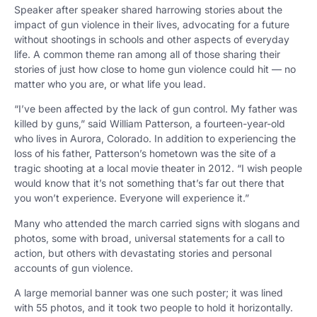
Speaker after speaker shared harrowing stories about the
impact of gun violence in their lives, advocating for a future
without shootings in schools and other aspects of everyday
life. A common theme ran among all of those sharing their
stories of just how close to home gun violence could hit
—
no
matter who you are, or what life you lead.
“I’ve been affected by the lack of gun control. My father was
killed by guns,” said William Patterson, a fourteen-year-old
who lives in Aurora, Colorado. In addition to experiencing the
loss of his father, Patterson’s hometown was the site of a
tragic shooting at a local movie theater in 2012. “I wish people
would know that it’s not something that’s far out there that
you won’t experience. Everyone will experience it.”
Many who attended the march carried signs with slogans and
photos, some with broad, universal statements for a call to
action, but others with devastating stories and personal
accounts of gun violence.
A large memorial banner was one such poster; it was lined
with 55 photos, and it took two people to hold it horizontally.