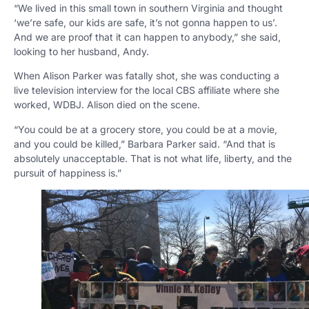
“We lived in this small town in southern Virginia and thought
‘we’re safe, our kids are safe, it’s not gonna happen to us’.
And we are proof that it can happen to anybody,” she said,
looking to her husband, Andy.
When Alison Parker was fatally shot, she was conducting a
live television interview for the local CBS affiliate where she
worked, WDBJ. Alison died on the scene.
“You could be at a grocery store, you could be at a movie,
and you could be killed,” Barbara Parker said. “And that is
absolutely unacceptable. That is not what life, liberty, and the
pursuit of happiness is.”