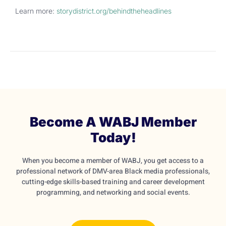
Learn more:
storydistrict.org/
behindtheheadlines
Become A WABJ Member
Today!
When you become a member of WABJ, you get access to a
professional network of DMV-area Black media professionals,
cutting-edge skills-based training and career development
programming, and networking and social events.