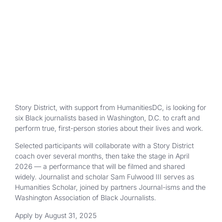
Story District, with support from HumanitiesDC, is looking for
six Black journalists based in Washington, D.C. to craft and
perform true, first-person stories about their lives and work.
Selected participants will collaborate with a Story District
coach over several months, then take the stage in April
2026 — a performance that will be filmed and shared
widely. Journalist and scholar Sam Fulwood III serves as
Humanities Scholar, joined by partners Journal-isms and the
Washington Association of Black Journalists.
Apply by August 31, 2025