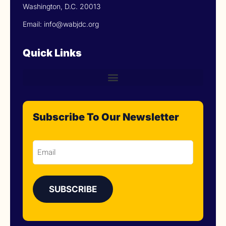
Washington, D.C. 20013
Email: info@wabjdc.org
Quick Links
Subscribe To Our Newsletter
Email