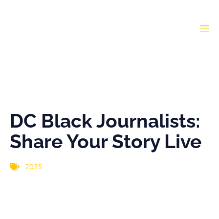
DC Black Journalists:
Share Your Story Live
DC Black Journalists:
Share Your Story Live
2025