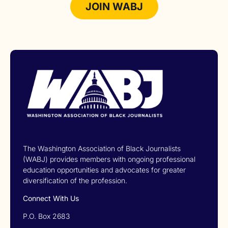
JOIN WABJ
The Washington Association of Black Journalists
(WABJ) provides members with ongoing professional
education opportunities and advocates for greater
diversification of the profession.
Connect With Us
P.O. Box 2683