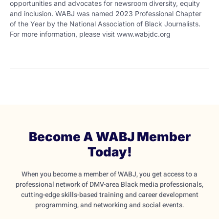
opportunities and advocates for newsroom diversity, equity
and inclusion. WABJ was named 2023 Professional Chapter
of the Year by the National Association of Black Journalists.
For more information, please visit www.wabjdc.org
Become A WABJ Member
Today!
When you become a member of WABJ, you get access to a
professional network of DMV-area Black media professionals,
cutting-edge skills-based training and career development
programming, and networking and social events.