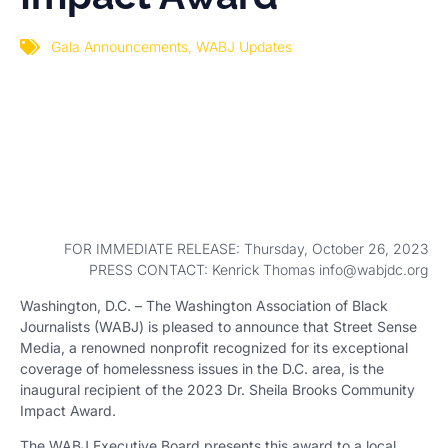
Gala Announcements
,
WABJ Updates
FOR IMMEDIATE RELEASE: Thursday, October 26, 2023
PRESS CONTACT: Kenrick Thomas info@wabjdc.org
Washington, D.C. – The Washington Association of Black
Journalists (WABJ) is pleased to announce that Street Sense
Media, a renowned nonprofit recognized for its exceptional
coverage of homelessness issues in the D.C. area, is the
inaugural recipient of the 2023 Dr. Sheila Brooks Community
Impact Award.
The WABJ Executive Board presents this award to a local