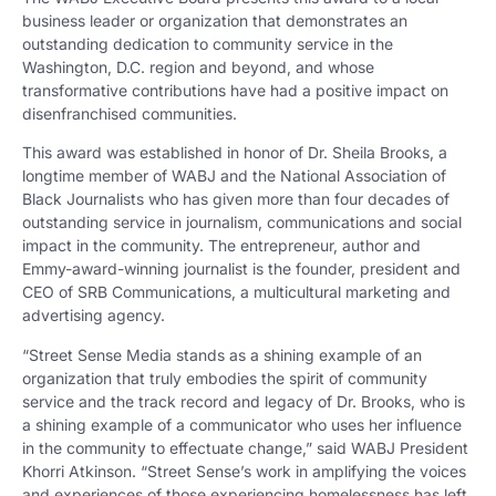
business leader or organization that demonstrates an
outstanding dedication to community service in the
Washington, D.C. region and beyond, and whose
transformative contributions have had a positive impact on
disenfranchised communities.
This award was established in honor of Dr. Sheila Brooks, a
longtime member of WABJ and the National Association of
Black Journalists who has given more than four decades of
outstanding service in journalism, communications and social
impact in the community. The entrepreneur, author and
Emmy-award-winning journalist is the founder, president and
CEO of SRB Communications, a multicultural marketing and
advertising agency.
“Street Sense Media stands as a shining example of an
organization that truly embodies the spirit of community
service and the track record and legacy of Dr. Brooks, who is
a shining example of a communicator who uses her influence
in the community to effectuate change,” said WABJ President
Khorri Atkinson. “Street Sense’s work in amplifying the voices
and experiences of those experiencing homelessness has left