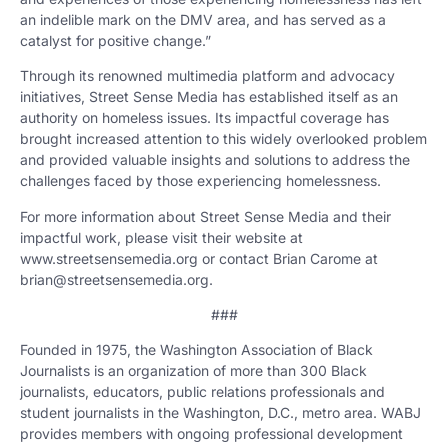
an indelible mark on the DMV area, and has served as a
catalyst for positive change.”
Through its renowned multimedia platform and advocacy
initiatives, Street Sense Media has established itself as an
authority on homeless issues. Its impactful coverage has
brought increased attention to this widely overlooked problem
and provided valuable insights and solutions to address the
challenges faced by those experiencing homelessness.
For more information about Street Sense Media and their
impactful work, please visit their website at
www.streetsensemedia.org or contact Brian Carome at
brian@streetsensemedia.org.
###
Founded in 1975, the Washington Association of Black
Journalists is an organization of more than 300 Black
journalists, educators, public relations professionals and
student journalists in the Washington, D.C., metro area. WABJ
provides members with ongoing professional development