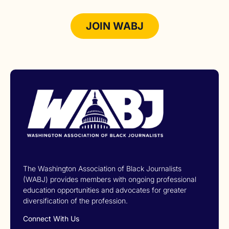
JOIN WABJ
The Washington Association of Black Journalists
(WABJ) provides members with ongoing professional
education opportunities and advocates for greater
diversification of the profession.
Connect With Us