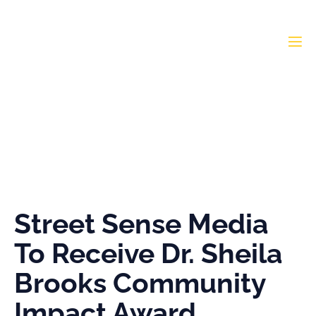
Street Sense Media To
Receive Dr. Sheila Brooks
Community Impact
Award
Street Sense Media
To Receive Dr. Sheila
Brooks Community
Impact Award