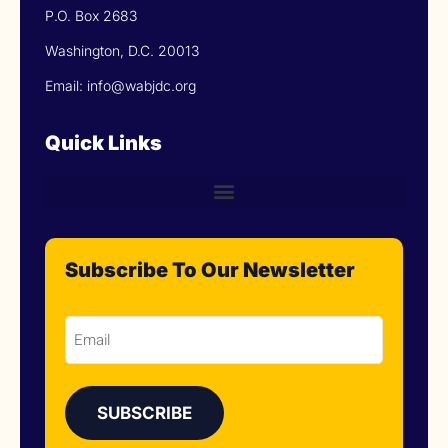
P.O. Box 2683
Washington, D.C. 20013
Email: info@wabjdc.org
Quick Links
Subscribe To Our Newsletter
Email