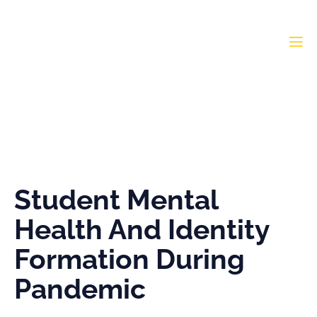
Student Mental Health
And Identity Formation
During Pandemic
Student Mental
Health And Identity
Formation During
Pandemic