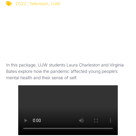
2022
,
Television
,
UJW
In this package, UJW students Laura Charleston and Virginia
Bates explore how the pandemic affected young people’s
mental health and their sense of self.