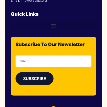
Email: info@wabjdc.org
Quick Links
Subscribe To Our Newsletter
Email