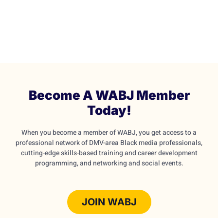
Become A WABJ Member
Today!
When you become a member of WABJ, you get access to a
professional network of DMV-area Black media professionals,
cutting-edge skills-based training and career development
programming, and networking and social events.
JOIN WABJ