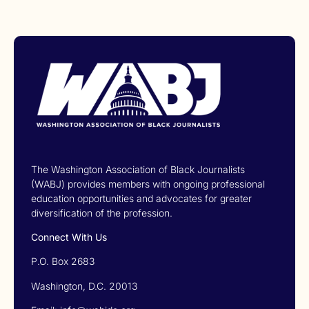
The Washington Association of Black Journalists
(WABJ) provides members with ongoing professional
education opportunities and advocates for greater
diversification of the profession.
Connect With Us
P.O. Box 2683
Washington, D.C. 20013