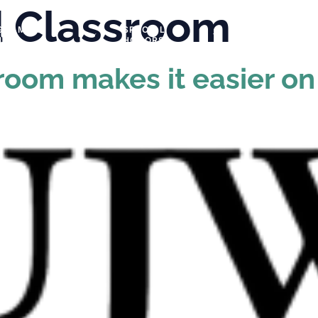
d Classroom
GRAMS &
SPECIAL
PHOTOS
NTS
HONORS
sroom makes it easier o