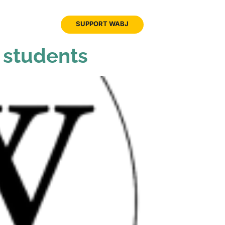
JOIN
SUPPORT WABJ
WABJ
n students