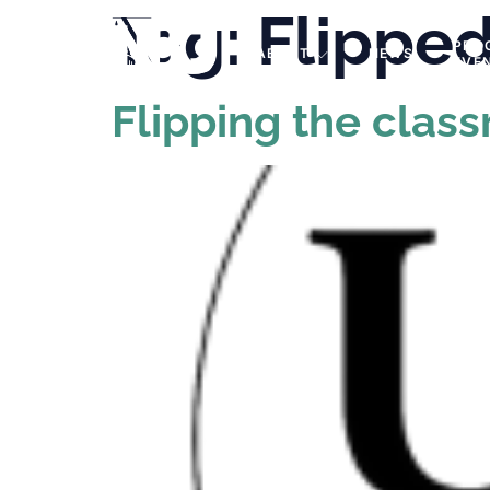
Tag:
Flippe
PRO
ABOUT
NEWS
EVE
Flipping the clas