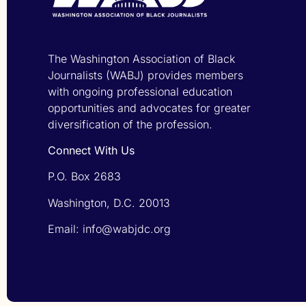
The Washington Association of Black
Journalists (WABJ) provides members
with ongoing professional education
opportunities and advocates for greater
diversification of the profession.
Connect With Us
P.O. Box 2683
Washington, D.C. 20013
Email: info@wabjdc.org