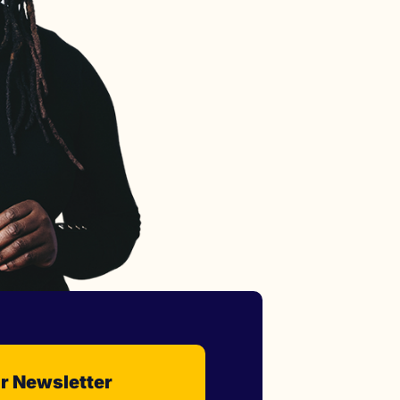
r Newsletter