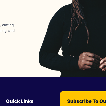
 cutting-
ming, and
Quick Links
Subscribe To Ou