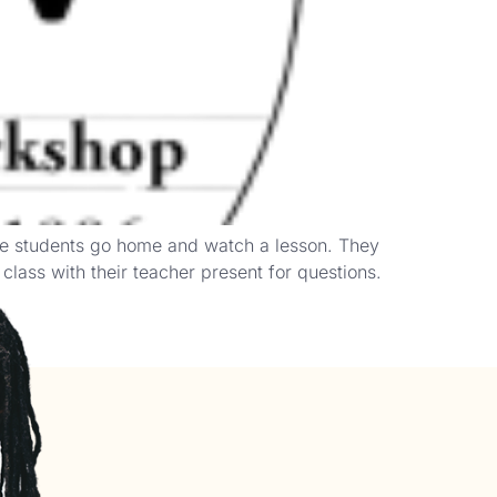
re students go home and watch a lesson. They
lass with their teacher present for questions.