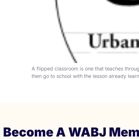
A flipped classroom is one that teaches thro
then go to school with the lesson already lea
Become A WABJ Mem