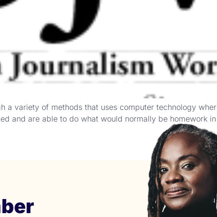
ugh a variety of methods that uses computer technology whe
rned and are able to do what would normally be homework in c
ber