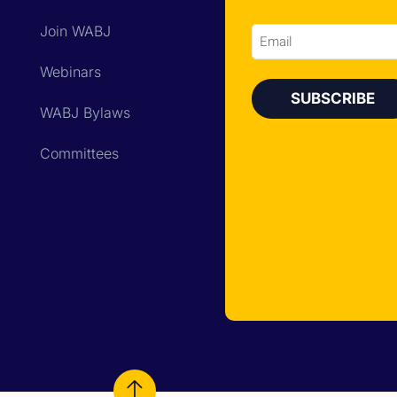
Join WABJ
Email
Webinars
WABJ Bylaws
Committees