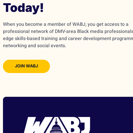
Today!
When you become a member of WABJ, you get access to a
professional network of DMV-area Black media professionals,
edge skills-based training and career development program
networking and social events.
JOIN WABJ