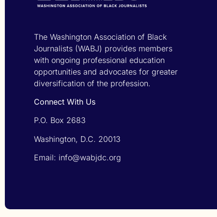
The Washington Association of Black
Journalists (WABJ) provides members
with ongoing professional education
opportunities and advocates for greater
diversification of the profession.
Connect With Us
P.O. Box 2683
Washington, D.C. 20013
Email: info@wabjdc.org