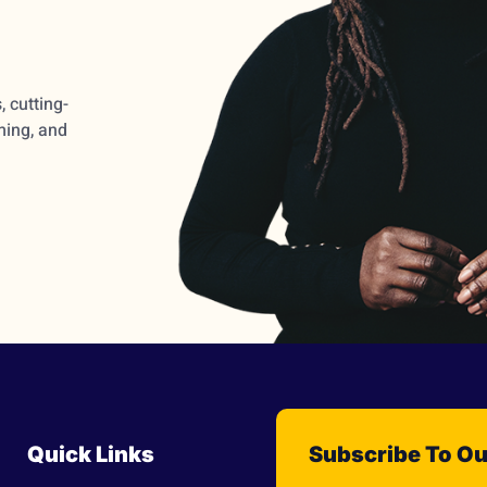
 cutting-
ming, and
Quick Links
Subscribe To Ou