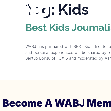
Tag:
Kids
PRO
ABOUT
NEWS
EVE
Best Kids Journal
WABJ has partnered with BEST Kids, Inc. to le
and personal experiences will be shared by r
Sentuo Bonsu of FOX 5 and moderated by Ash
Become A WABJ Mem