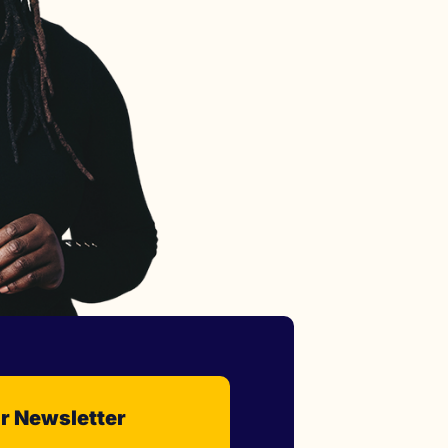
r Newsletter