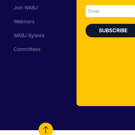
Join WABJ
Email
Webinars
WABJ Bylaws
Committees