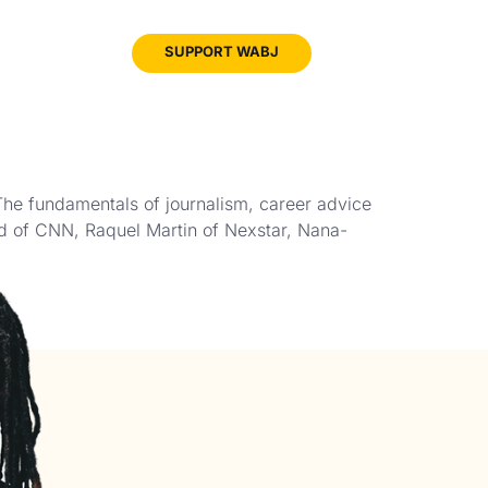
JOIN
SUPPORT WABJ
WABJ
The fundamentals of journalism, career advice
nd of CNN, Raquel Martin of Nexstar, Nana-