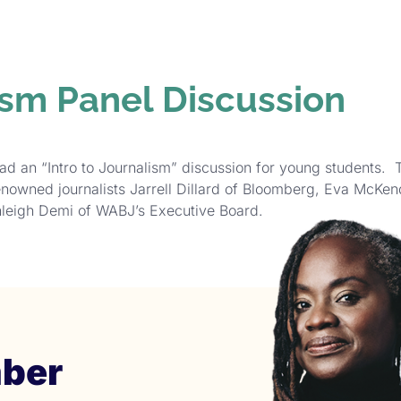
GRAMS &
SPECIAL
PHOTOS
NTS
HONORS
ism Panel Discussion
ad an “Intro to Journalism” discussion for young students. 
enowned journalists Jarrell Dillard of Bloomberg, Eva McKe
leigh Demi of WABJ’s Executive Board.
ber