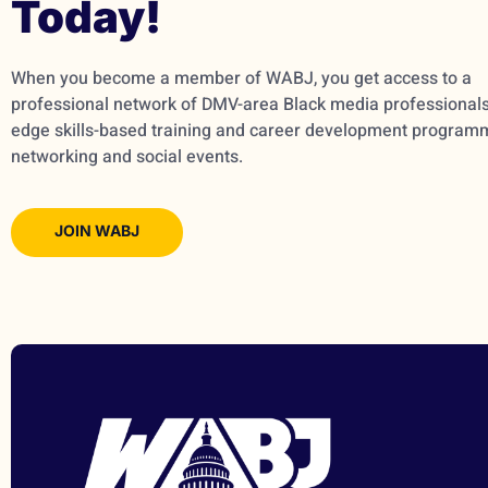
Today!
When you become a member of WABJ, you get access to a
professional network of DMV-area Black media professionals,
edge skills-based training and career development program
networking and social events.
JOIN WABJ