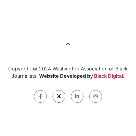
Copyright © 2024 Washington Association of Black
Journalists.
Website Developed by
Black Digital
.