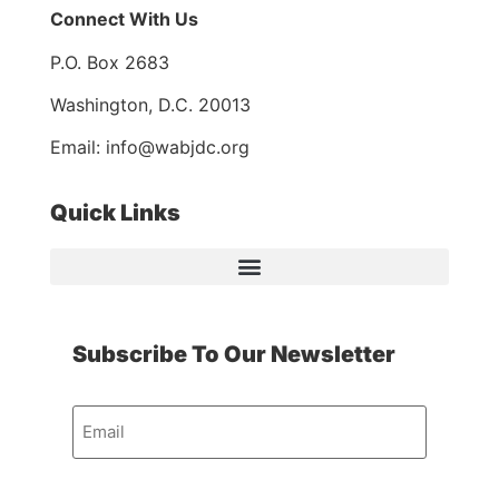
Connect With Us
P.O. Box 2683
Washington, D.C. 20013
Email: info@wabjdc.org
Quick Links
Subscribe To Our Newsletter
Email