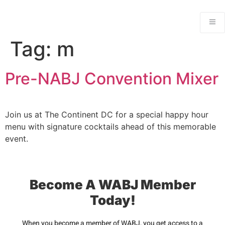
Tag:
m
Pre-NABJ Convention Mixer
Join us at The Continent DC for a special happy hour
menu with signature cocktails ahead of this memorable
event.
Become A WABJ Member
Today!
When you become a member of WABJ, you get access to a