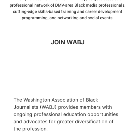
professional network of DMV-area Black media professionals,
cutting-edge skills-based training and career development
programming, and networking and social events.
JOIN WABJ
The Washington Association of Black
Journalists (WABJ) provides members with
ongoing professional education opportunities
and advocates for greater diversification of
the profession.