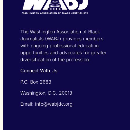
The Washington Association of Black
Journalists (WABJ) provides members
with ongoing professional education
opportunities and advocates for greater
diversification of the profession.
Connect With Us
P.O. Box 2683
Washington, D.C. 20013
Email: info@wabjdc.org