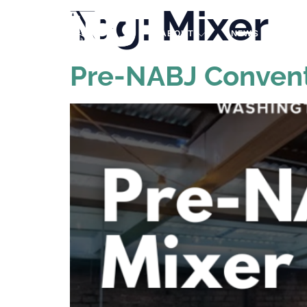
Tag:
Mixer
PRO
ABOUT
NEWS
EVE
Pre-NABJ Convent