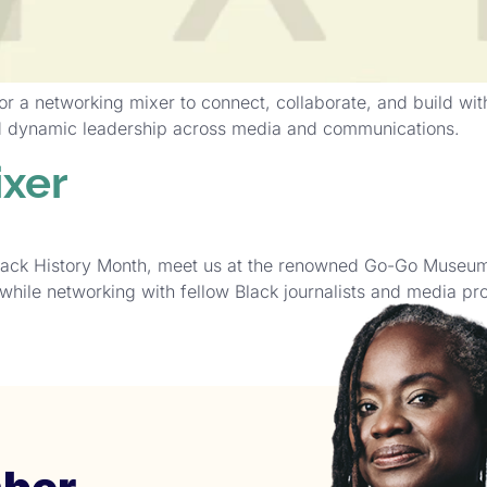
 a networking mixer to connect, collaborate, and build wit
nd dynamic leadership across media and communications.
xer
lack History Month, meet us at the renowned Go-Go Museum 
while networking with fellow Black journalists and media pro