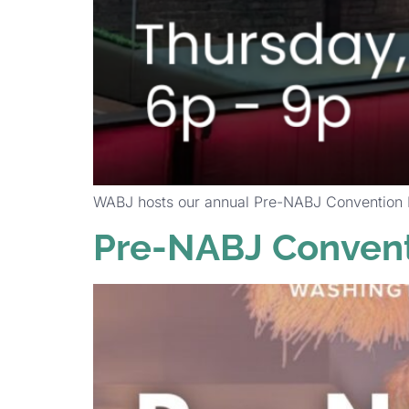
WABJ hosts our annual Pre-NABJ Convention Mi
Pre-NABJ Convent