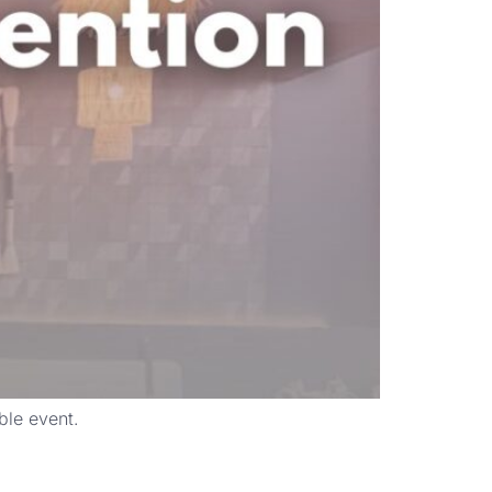
ble event.