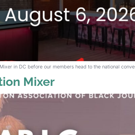
xer in DC before our members head to the national convent
ion Mixer