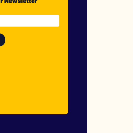
r Newsletter