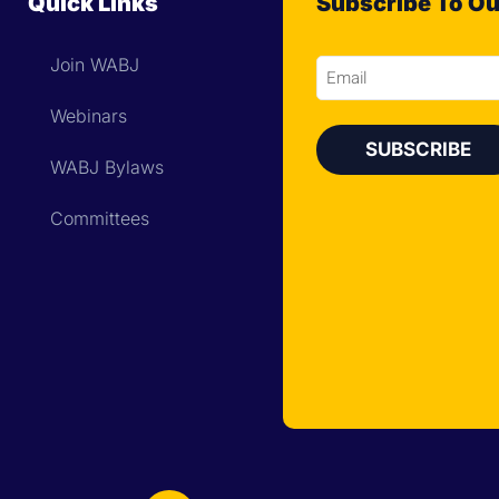
Quick Links
Subscribe To Ou
Join WABJ
Email
Webinars
WABJ Bylaws
Committees