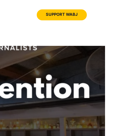
JOIN
SUPPORT WABJ
WABJ