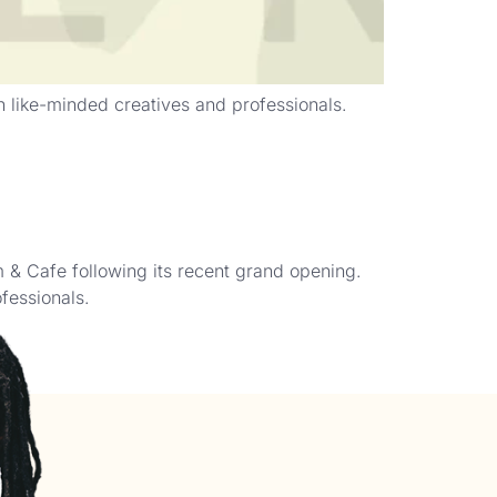
h like-minded creatives and professionals.
& Cafe following its recent grand opening.
fessionals.