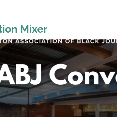
GRAMS &
SPECIAL
PHOTOS
NTS
HONORS
ion Mixer