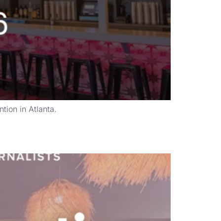
ion in Atlanta.