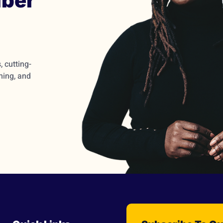
ber
 cutting-
ming, and