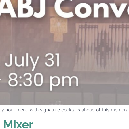
py hour menu with signature cocktails ahead of this memora
Mixer