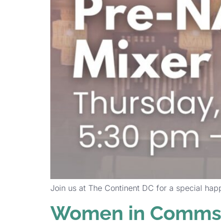
Join us at The Continent DC for a special hap
Women in Comms 