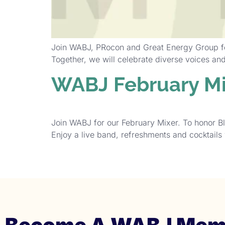
Join WABJ, PRocon and Great Energy Group for
Together, we will celebrate diverse voices a
WABJ February Mi
Join WABJ for our February Mixer. To honor B
Enjoy a live band, refreshments and cocktails 