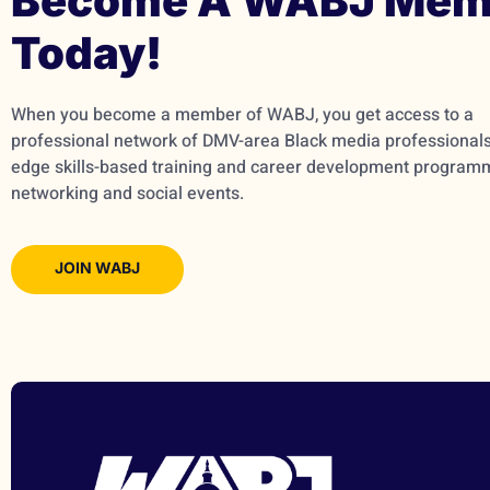
Become A WABJ Mem
Today!
When you become a member of WABJ, you get access to a
professional network of DMV-area Black media professionals,
edge skills-based training and career development program
networking and social events.
JOIN WABJ