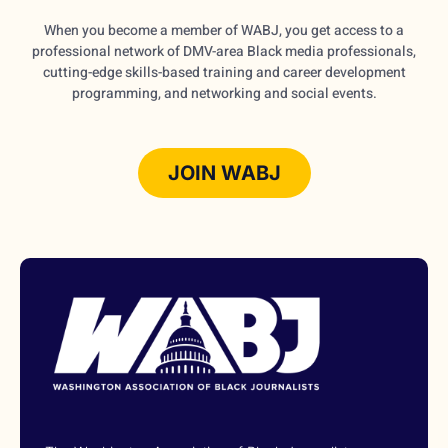
When you become a member of WABJ, you get access to a
professional network of DMV-area Black media professionals,
cutting-edge skills-based training and career development
programming, and networking and social events.
JOIN WABJ