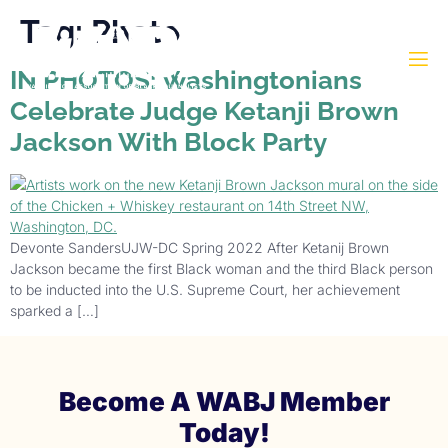
Tag:
Photo
IN PHOTOS: Washingtonians
Celebrate Judge Ketanji Brown
Jackson With Block Party
Devonte SandersUJW-DC Spring 2022 After Ketanij Brown
Jackson became the first Black woman and the third Black person
to be inducted into the U.S. Supreme Court, her achievement
sparked a […]
Become A WABJ Member
Today!