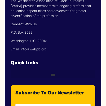
The Washington Association of Black Journalists
(WABJ) provides members with ongoing professional
education opportunities and advocates for greater
diversification of the profession.
Connect With Us
P.O. Box 2683
Washington, D.C. 20013
Email: info@wabjdc.org
Quick Links
Subscribe To Our Newsletter