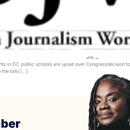
nts in DC public schools are upset over Congressdecision t
the bills […]
ber