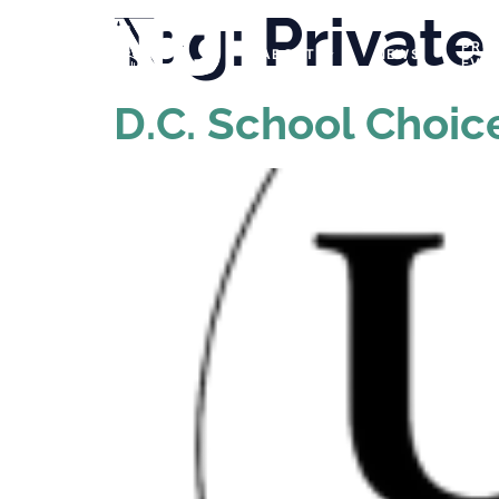
Tag:
Private
PRO
ABOUT
NEWS
EVE
D.C. School Choic