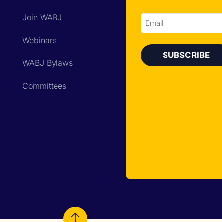
Join WABJ
Email
Webinars
WABJ Bylaws
Committees