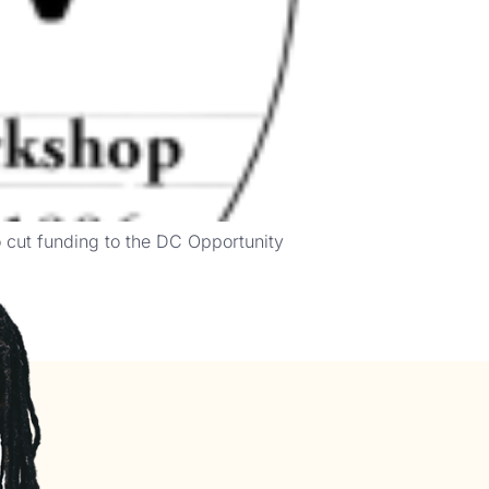
o cut funding to the DC Opportunity