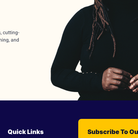
 cutting-
ming, and
Quick Links
Subscribe To Ou