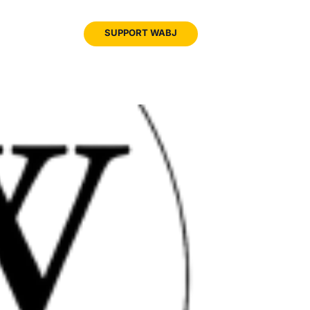
JOIN
SUPPORT WABJ
WABJ