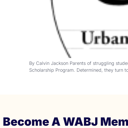
By Calvin Jackson Parents of struggling stude
Scholarship Program. Determined, they turn to 
Become A WABJ Mem