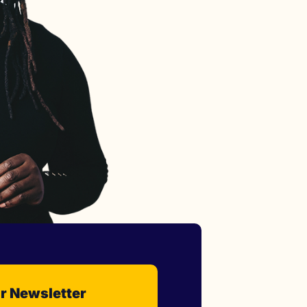
r Newsletter