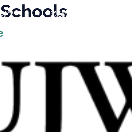
 Schools
GRAMS &
SPECIAL
PHOTOS
NTS
HONORS
e