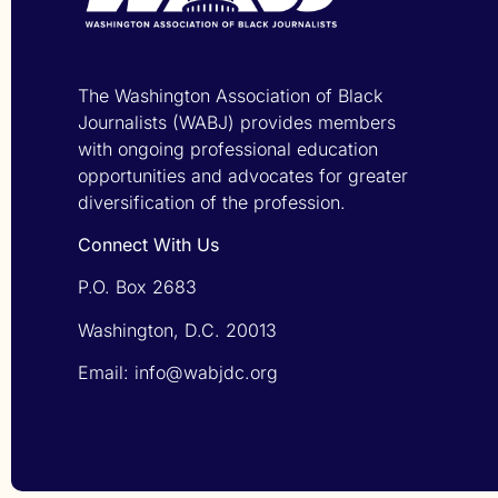
The Washington Association of Black
Journalists (WABJ) provides members
with ongoing professional education
opportunities and advocates for greater
diversification of the profession.
Connect With Us
P.O. Box 2683
Washington, D.C. 20013
Email: info@wabjdc.org