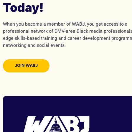
Today!
When you become a member of WABJ, you get access to a
professional network of DMV-area Black media professionals,
edge skills-based training and career development program
networking and social events.
JOIN WABJ