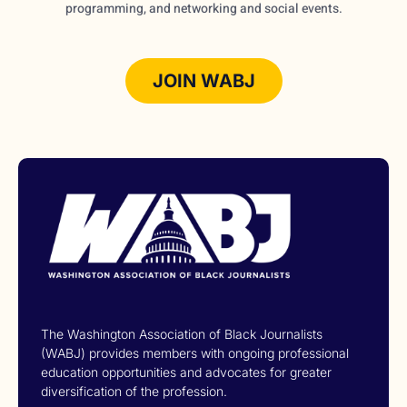
programming, and networking and social events.
JOIN WABJ
The Washington Association of Black Journalists
(WABJ) provides members with ongoing professional
education opportunities and advocates for greater
diversification of the profession.