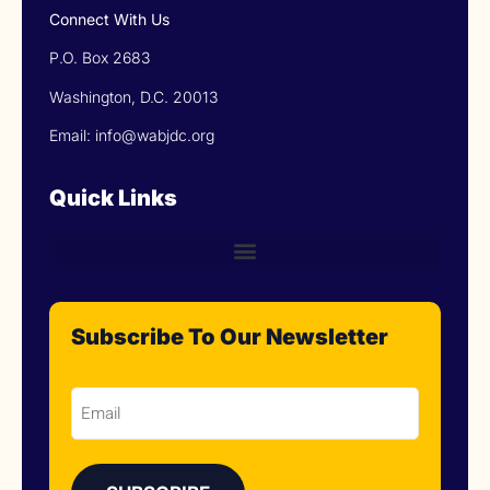
Connect With Us
P.O. Box 2683
Washington, D.C. 20013
Email: info@wabjdc.org
Quick Links
Subscribe To Our Newsletter
Email