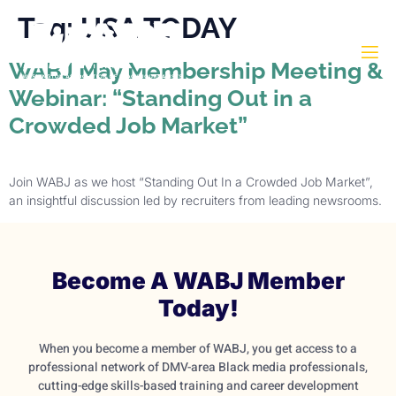
Tag:
USA TODAY
WABJ May Membership Meeting &
Webinar: “Standing Out in a
Crowded Job Market”
Join WABJ as we host “Standing Out In a Crowded Job Market”,
an insightful discussion led by recruiters from leading newsrooms.
Become A WABJ Member
Today!
When you become a member of WABJ, you get access to a
professional network of DMV-area Black media professionals,
cutting-edge skills-based training and career development