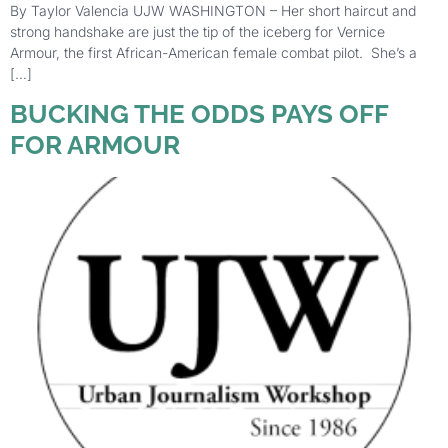
By Taylor Valencia UJW WASHINGTON – Her short haircut and
strong handshake are just the tip of the iceberg for Vernice
Armour, the first African-American female combat pilot. She’s a
[…]
BUCKING THE ODDS PAYS OFF
FOR ARMOUR