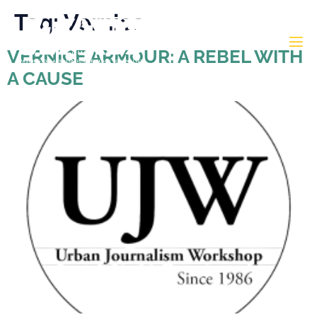
Tag:
Vernice
VERNICE ARMOUR: A REBEL WITH
A CAUSE