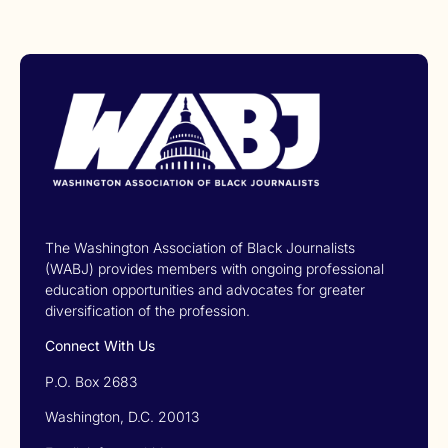
The Washington Association of Black Journalists
(WABJ) provides members with ongoing professional
education opportunities and advocates for greater
diversification of the profession.
Connect With Us
P.O. Box 2683
Washington, D.C. 20013