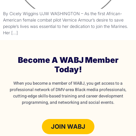
By Cicely Wiggins UJW WASHINGTON – As the first African-
American female combat pilot Vernice Armour’s desire to save
people’s lives was essential to her dedication to join the Marines.
Her […]
Become A WABJ Member
Today!
When you become a member of WABJ, you get access to a
professional network of DMV-area Black media professionals,
cutting-edge skills-based training and career development
programming, and networking and social events.
JOIN WABJ