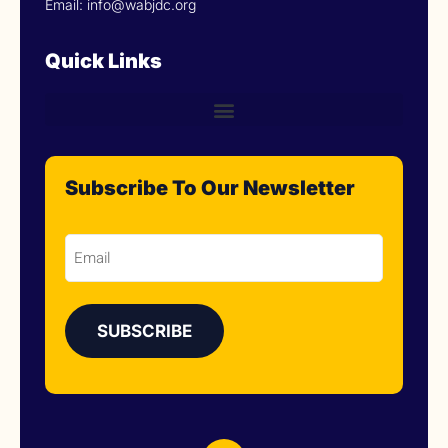
Email: info@wabjdc.org
Quick Links
Subscribe To Our Newsletter
Email