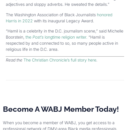
adjectives and sloppy adverbs. He sweated the details.”
The Washington Association of Black Journalists
honored
Harris in 2022
with its inaugural Legacy Award.
“Hamil is a celebrity in the D.C. journalism scene,” said Michelle
Boorstein,
the
Post’s
longtime religion writer.
“Hamil is
respected by and connected to so, so many people active in
religious life in the D.C. area.
Read the
The Christian Chronicle’s full story here
.
Become A WABJ Member Today!
When you become a member of WABJ, you get access to a
professional network of DMV-area Black media professionals,