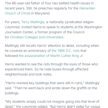
The 66-year-old father of four has battled health issues in
recent years. Still, he preaches regularly for the
Glenarden
Church of Christ
in Maryland.
For years,
Terry Mattingly,
a nationally syndicated religion
columnist, invited Harris to speak to students at the Washington
Journalism Center, a former program of the Council
for
Christian Colleges and Universities.
Mattingly still recalls Harris’ attention to detail, including when
he covered an anniversary of
the 1968 D.C. riots
that
followed
the assassination of Martin Luther King Jr.
Harris wanted to see the riots through the eyes of those who
experienced them. So he rode buses through affected
neighborhoods and took notes.
“Harris marked key buildings that were still in ruins,” Mattingly
said. “Then he went back and wrote down the graffiti on the
buildings.
“My students simply could not imagine going into that level of
detail,” the columnist added. “But Harris didn’t settle for vague