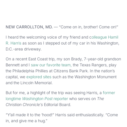
NEW CARROLLTON, MD.
—
“Come on in, brother! Come on!”
I heard the welcoming voice of my friend and c
olleague Hamil
R. Harris
as soon as I stepped out of my car in his Washington,
D.C.-area driveway.
On a recent East Coast trip, my son Brady, 7-year-old grandson
Bennett and I
saw our favorite team,
the Texas Rangers, play
the Philadelphia Phillies at Citizens Bank Park. In the nation’s
capital, we
explored sites
such as the Washington Monument
and the Lincoln Memorial.
But for me, a highlight of the trip was seeing Harris, a
former
longtime
Washington Post
reporter
who serves on
The
Christian Chronicle’s
Editorial Board.
“Y’all made it to the ’hood!” Harris said enthusiastically. “Come
in, and give me a hug.”