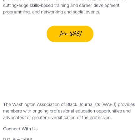
cutting-edge skills-based training and career development
programming, and networking and social events.
Join WABJ
The Washington Association of Black Journalists (WABJ) provides
members with ongoing professional education opportunities and
advocates for greater diversification of the profession.
Connect With Us
P.O. Box 2683