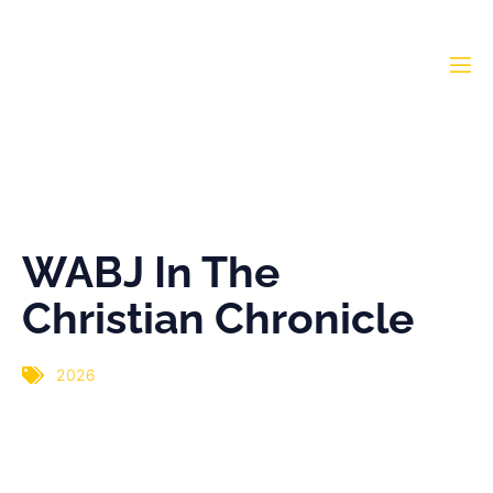
WABJ In The Christian
Chronicle
WABJ In The
Christian Chronicle
2026