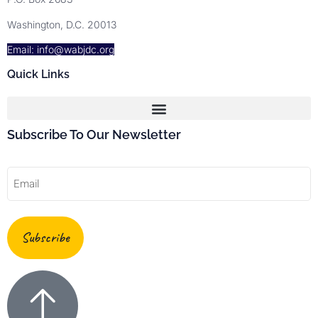
Washington, D.C. 20013
Email: info@wabjdc.org
Quick Links
Subscribe To Our Newsletter
Email