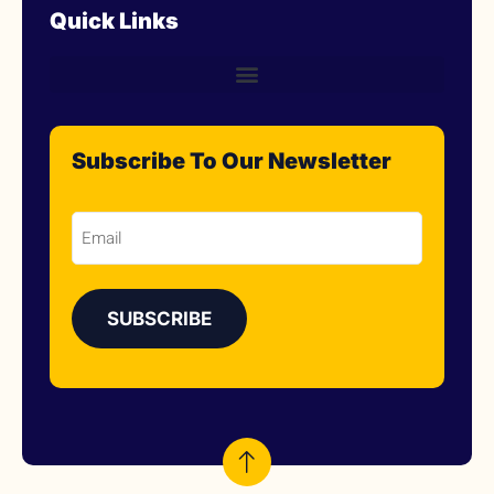
Quick Links
Subscribe To Our Newsletter
Email