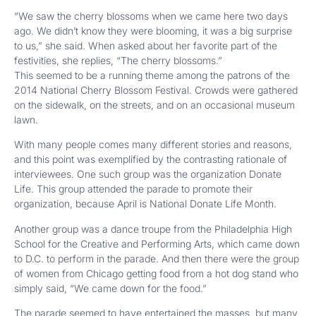
“We saw the cherry blossoms when we came here two days
ago. We didn’t know they were blooming, it was a big surprise
to us,” she said. When asked about her favorite part of the
festivities, she replies, “The cherry blossoms.”
This seemed to be a running theme among the patrons of the
2014 National Cherry Blossom Festival. Crowds were gathered
on the sidewalk, on the streets, and on an occasional museum
lawn.
With many people comes many different stories and reasons,
and this point was exemplified by the contrasting rationale of
interviewees. One such group was the organization Donate
Life. This group attended the parade to promote their
organization, because April is National Donate Life Month.
Another group was a dance troupe from the Philadelphia High
School for the Creative and Performing Arts, which came down
to D.C. to perform in the parade. And then there were the group
of women from Chicago getting food from a hot dog stand who
simply said, “We came down for the food.”
The parade seemed to have entertained the masses, but many