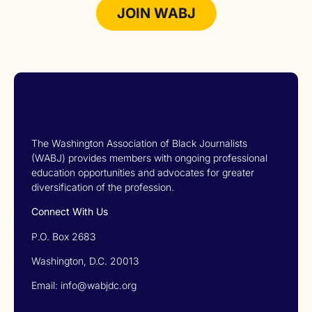
JOIN WABJ
The Washington Association of Black Journalists
(WABJ) provides members with ongoing professional
education opportunities and advocates for greater
diversification of the profession.
Connect With Us
P.O. Box 2683
Washington, D.C. 20013
Email: info@wabjdc.org