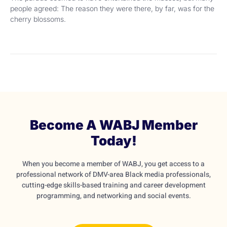
people agreed: The reason they were there, by far, was for the
cherry blossoms.
Become A WABJ Member
Today!
When you become a member of WABJ, you get access to a
professional network of DMV-area Black media professionals,
cutting-edge skills-based training and career development
programming, and networking and social events.