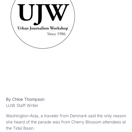
By Chloe Thompson
UJW Staff Writer
Washington–Anja, a traveler from Denmark said the only reason
she heard of the parade was from Cherry Blossom attendees at
the Tidal Basin.