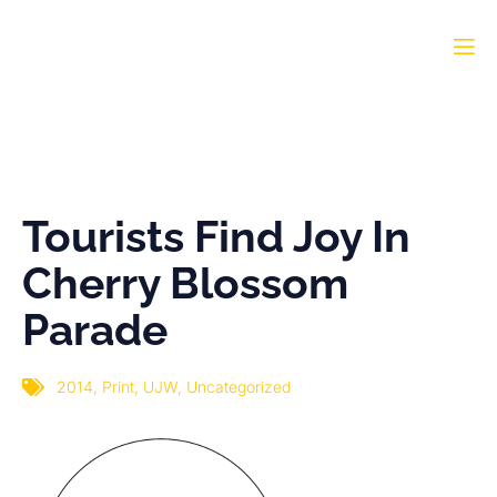
Tourists Find Joy In
Cherry Blossom Parade
Tourists Find Joy In
Cherry Blossom
Parade
2014
,
Print
,
UJW
,
Uncategorized