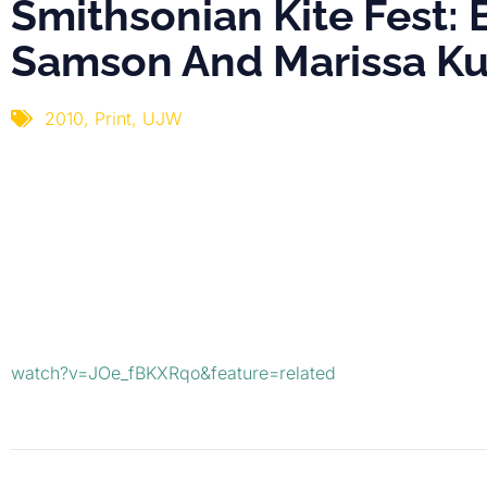
Smithsonian Kite Fest: 
Samson And Marissa Ku
2010
,
Print
,
UJW
watch?v=JOe_fBKXRqo&feature=related