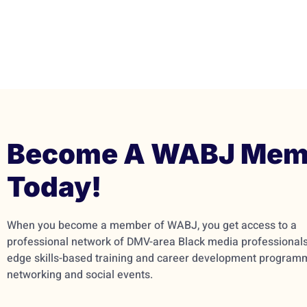
Become A WABJ Mem
Today!
When you become a member of WABJ, you get access to a
professional network of DMV-area Black media professionals,
edge skills-based training and career development program
networking and social events.