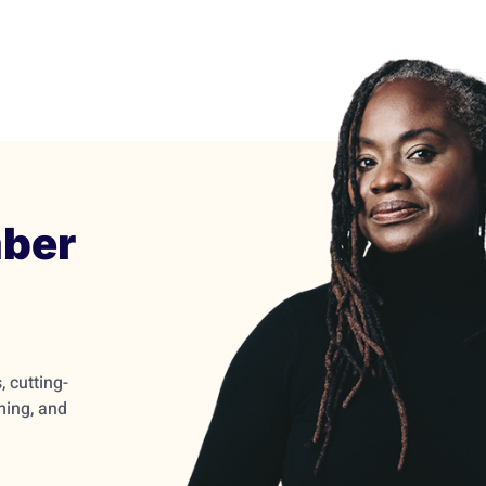
ber
 cutting-
ming, and