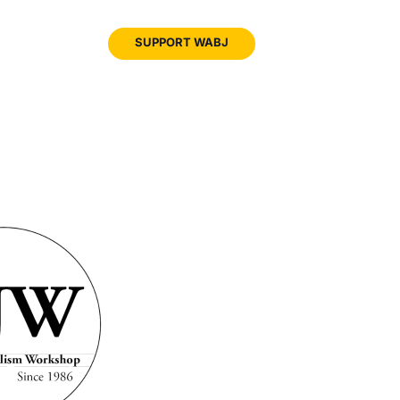
JOIN
SUPPORT WABJ
WABJ