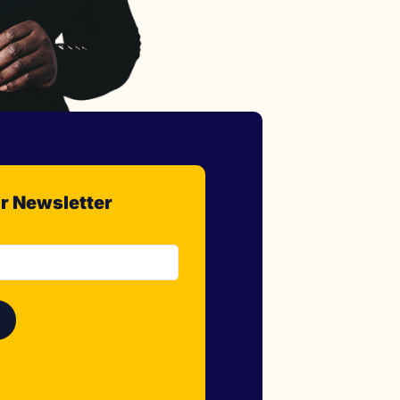
r Newsletter