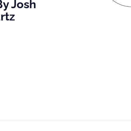
By Josh
rtz