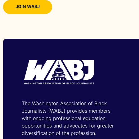
JOIN WABJ
The Washington Association of Black
Journalists (WABJ) provides members
with ongoing professional education
opportunities and advocates for greater
diversification of the profession.