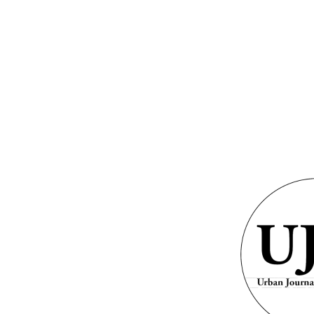
GRAMS &
SPECIAL
PHOTOS
NTS
HONORS
ite