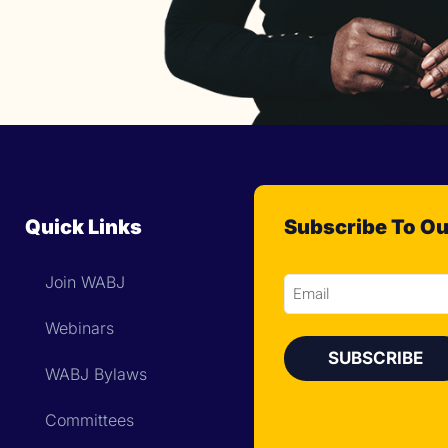
Quick Links
Subscribe To Ou
Join WABJ
Email
Webinars
WABJ Bylaws
Committees