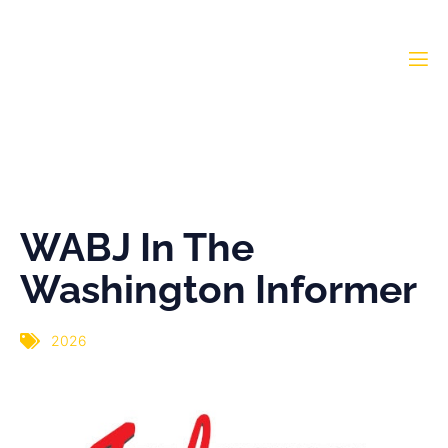
WABJ In The Washington
Informer
WABJ In The
Washington Informer
2026