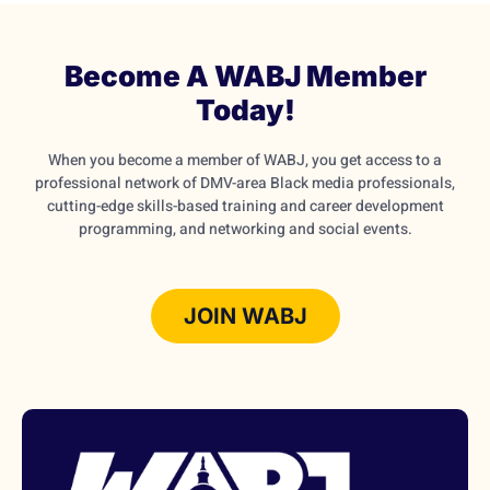
Become A WABJ Member
Today!
When you become a member of WABJ, you get access to a
professional network of DMV-area Black media professionals,
cutting-edge skills-based training and career development
programming, and networking and social events.
JOIN WABJ