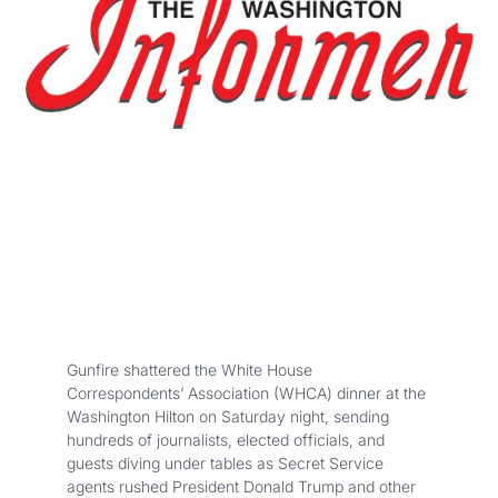
Gunfire shattered the White House
Correspondents’ Association (WHCA) dinner at the
Washington Hilton on Saturday night, sending
hundreds of journalists, elected officials, and
guests diving under tables as Secret Service
agents rushed President Donald Trump and other