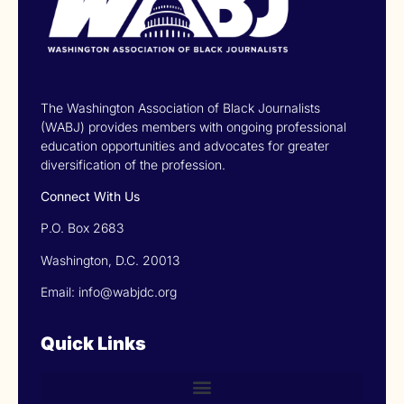
The Washington Association of Black Journalists
(WABJ) provides members with ongoing professional
education opportunities and advocates for greater
diversification of the profession.
Connect With Us
P.O. Box 2683
Washington, D.C. 20013
Email: info@wabjdc.org
Quick Links