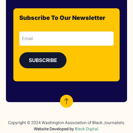
Subscribe To Our Newsletter
Email
Copyright © 2024 Washington Association of Black Journalists.
Website Developed by
Black Digital
.