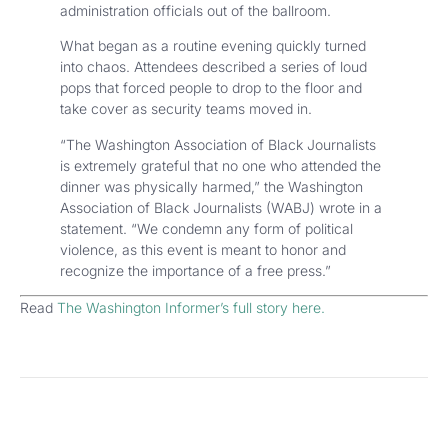
administration officials out of the ballroom.
What began as a routine evening quickly turned
into chaos. Attendees described a series of loud
pops that forced people to drop to the floor and
take cover as security teams moved in.
“The Washington Association of Black Journalists
is extremely grateful that no one who attended the
dinner was physically harmed,” the Washington
Association of Black Journalists (WABJ) wrote in a
statement. “We condemn any form of political
violence, as this event is meant to honor and
recognize the importance of a free press.”
Read
The Washington Informer’s full story here.