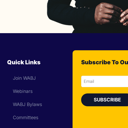
Quick Links
Subscribe To Ou
Join WABJ
Email
Webinars
WABJ Bylaws
Committees