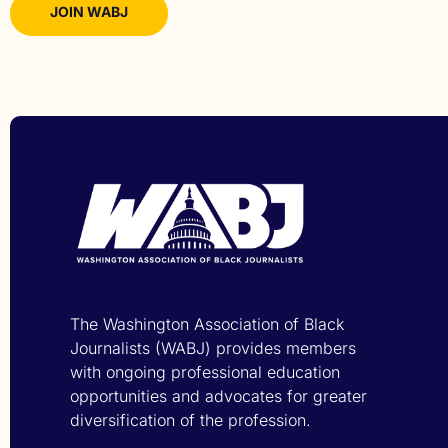
JOIN WABJ
The Washington Association of Black
Journalists (WABJ) provides members
with ongoing professional education
opportunities and advocates for greater
diversification of the profession.