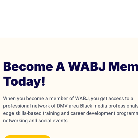
Become A WABJ Mem
Today!
When you become a member of WABJ, you get access to a
professional network of DMV-area Black media professionals,
edge skills-based training and career development program
networking and social events.