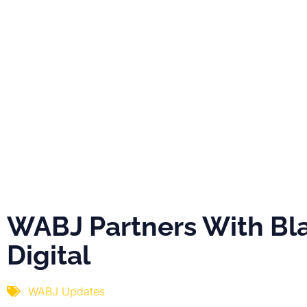
PRO
ABOUT
NEWS
EVE
WABJ Partner
With Black Dig
WABJ Partners With Bl
Digital
WABJ Updates