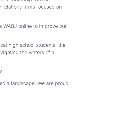
 relations firms focused on
gs WABJ online to improve our
cal high school students, the
igating the waters of a
s.
media landscape. We are proud