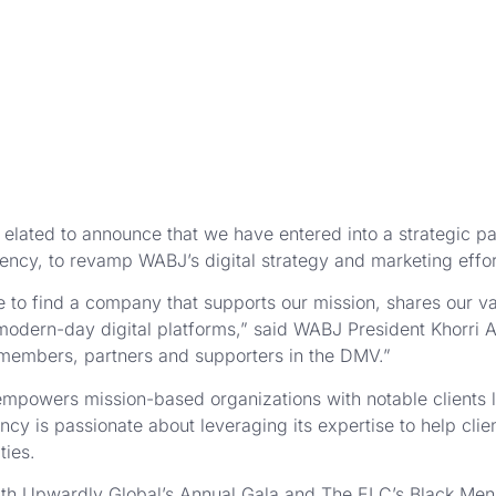
elated to announce that we have entered into a strategic par
ency, to revamp WABJ’s digital strategy and marketing effor
 to find a company that supports our mission, shares our v
modern-day digital platforms,” said WABJ President Khorri A
 members, partners and supporters in the DMV.”
mpowers mission-based organizations with notable clients 
y is passionate about leveraging its expertise to help cli
ties.
with Upwardly Global’s Annual Gala and The ELC’s Black Men 