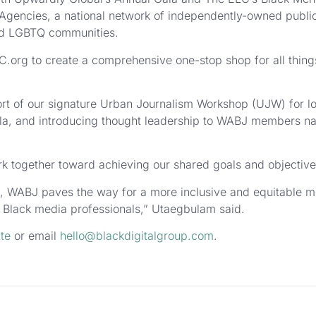
Agencies, a national network of independently-owned public
and LGBTQ communities.
.org to create a comprehensive one-stop shop for all thin
ort of our signature Urban Journalism Workshop (UJW) for lo
la, and introducing thought leadership to WABJ members nav
k together toward achieving our shared goals and objective
n, WABJ paves the way for a more inclusive and equitable 
 Black media professionals,” Utaegbulam said.
te
or email
hello@blackdigitalgroup.com
.