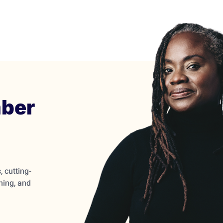
ber
 cutting-
ming, and