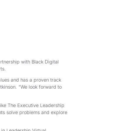
tnership with Black Digital
ts.
alues and has a proven track
tkinson. “We look forward to
like The Executive Leadership
ents solve problems and explore
in Leadership Virtual