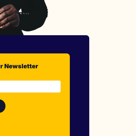
r Newsletter