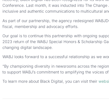
Conference. Last month, it was inducted into The Change 
inclusive and authentic communications to multicultural 
As part of our partnership, the agency redesigned WABJDC
fiscal, membership and advocacy efforts.
Our goal is to continue this partnership with ongoing supp
2023 return of the WABJ Special Honors & Scholarship Ga
changing digital landscape.
WABJ looks forward to a successful relationship as we wor
“By championing diversity in newsrooms across the regio
to support WABJ’s commitment to amplifying the voices of
To learn more about Black Digital, you can visit their
websi