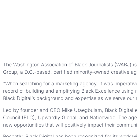
The Washington Association of Black Journalists (WABJ) is 
Group, a D.C.-based, certified minority-owned creative ag
“When searching for a marketing agency, it was imperative
record of building and amplifying Black Excellence using 
Black Digital’s background and expertise as we serve our
Led by founder and CEO Mike Utaegbulam, Black Digital e
Council (ELC), Upwardly Global, and Nationwide. The agenc
new opportunities that will positively impact their communi
Recently, Black Digital has been recognized for its work 