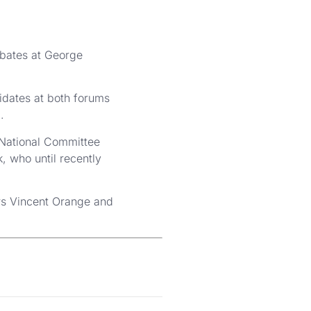
ebates at George
idates at both forums
.
 National Committee
 who until recently
rs Vincent Orange and