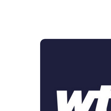
GRAMS &
SPECIAL
PHOTOS
NTS
HONORS
P