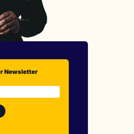
r Newsletter