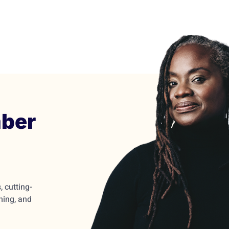
ber
 cutting-
ming, and