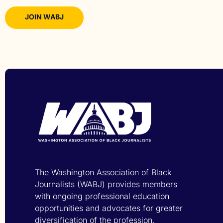
JOIN WABJ
The Washington Association of Black
Journalists (WABJ) provides members
with ongoing professional education
opportunities and advocates for greater
diversification of the profession.