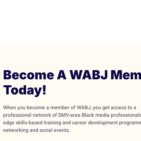
Become A WABJ Mem
Today!
When you become a member of WABJ, you get access to a
professional network of DMV-area Black media professionals,
edge skills-based training and career development program
networking and social events.