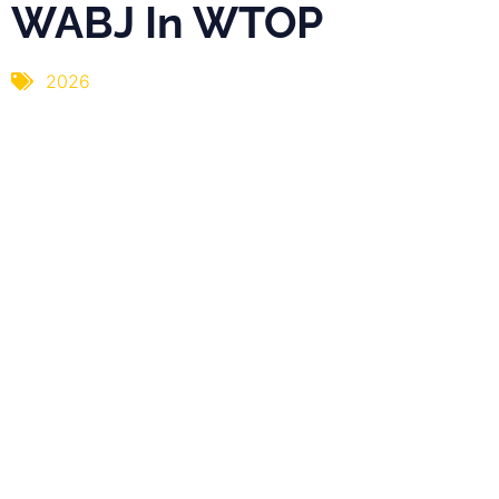
WABJ In WTOP
2026