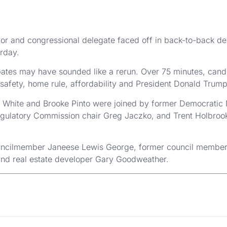
or and congressional delegate faced off in back-to-back d
rday.
ebates may have sounded like a rerun. Over 75 minutes, cand
safety, home rule, affordability and President Donald Trump
 White and Brooke Pinto were joined by former Democratic
egulatory Commission chair Greg Jaczko, and Trent Holbrook,
ouncilmember Janeese Lewis George, former council membe
and real estate developer Gary Goodweather.