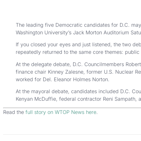
The leading five Democratic candidates for D.C. may
Washington University’s Jack Morton Auditorium Satu
If you closed your eyes and just listened, the two d
repeatedly returned to the same core themes: public 
At the delegate debate, D.C. Councilmembers Robert
finance chair Kinney Zalesne, former U.S. Nuclear R
worked for Del. Eleanor Holmes Norton.
At the mayoral debate, candidates included D.C. C
Kenyan McDuffie, federal contractor Reni Sampath, 
Read the
full story on WTOP News here
.