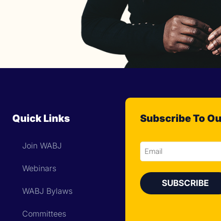
Quick Links
Subscribe To Ou
Join WABJ
Email
Webinars
WABJ Bylaws
Committees