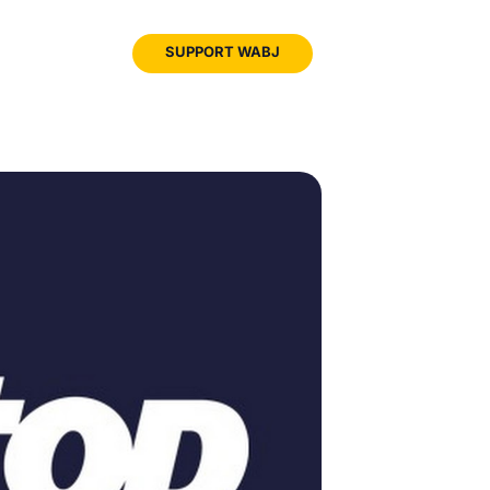
JOIN
SUPPORT WABJ
WABJ