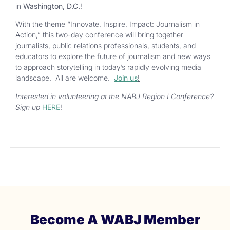
in
Washington, D.C.
!
With the theme
“
Innovate, Inspire, Impact: Journalism in
Action,
”
this two-day conference will bring together
journalists, public relations professionals, students, and
educators to explore the future of journalism and new ways
to approach storytelling in
today’s
rapidly evolving media
landscape. All are welcome.
Join us
!
Interested in volunteering at the NABJ Region I Conference?
Sign up
HERE
!
Become A WABJ Member