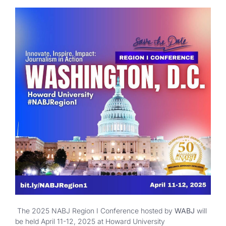
The 2025 NABJ Region I Conference hosted by
WABJ
will
be held April 11-12, 2025 at Howard University