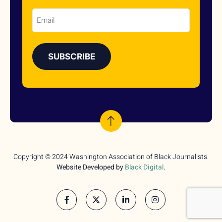
Email
Copyright © 2024 Washington Association of Black Journalists.
Website Developed by
Black Digital
.