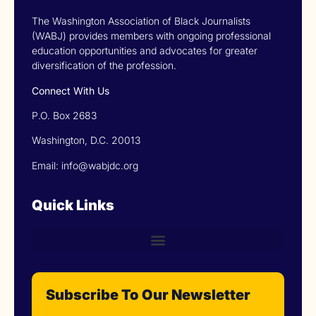
The Washington Association of Black Journalists
(WABJ) provides members with ongoing professional
education opportunities and advocates for greater
diversification of the profession.
Connect With Us
P.O. Box 2683
Washington, D.C. 20013
Email: info@wabjdc.org
Quick Links
Subscribe To Our Newsletter