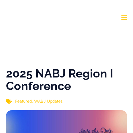
2025 NABJ Region I
Conference
2025 NABJ Region I
Conference
Featured
,
WABJ Updates