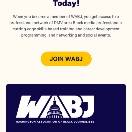
Today!
When you become a member of WABJ, you get access to a
professional network of DMV-area Black media professionals,
cutting-edge skills-based training and career development
programming, and networking and social events.
JOIN WABJ