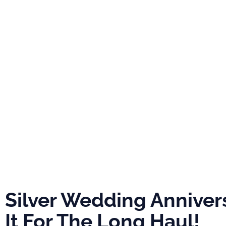
PRO
ABOUT
NEWS
EVE
Silver Weddin
Anniversary: In
For The Long H
Silver Wedding Annivers
It For The Long Haul!