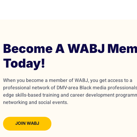
Become A WABJ Mem
Today!
When you become a member of WABJ, you get access to a
professional network of DMV-area Black media professionals,
edge skills-based training and career development program
networking and social events.
JOIN WABJ