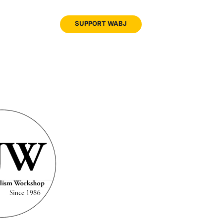
JOIN
SUPPORT WABJ
WABJ