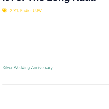
2011
,
Radio
,
UJW
Silver Wedding Anniversary