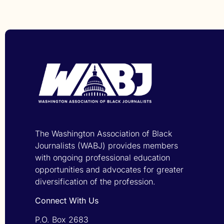
The Washington Association of Black
Journalists (WABJ) provides members
with ongoing professional education
opportunities and advocates for greater
diversification of the profession.
Connect With Us
P.O. Box 2683