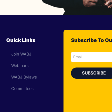
Quick Links
Subscribe To Ou
Join WABJ
Email
Webinars
WABJ Bylaws
Committees