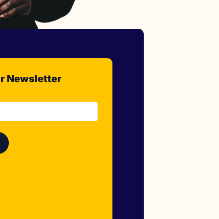
r Newsletter