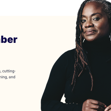
ber
 cutting-
ming, and