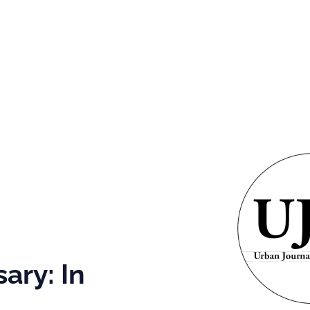
GRAMS &
SPECIAL
PHOTOS
NTS
HONORS
g
 It
aul!
ary: In